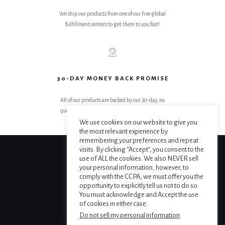
We ship our products from one of our five global
fulfillment centers to get them to you fast!
30-DAY MONEY BACK PROMISE
All of our products are backed by our 30-day, no
questions asked, get your money back promise.
We use cookies on our website to give you
the most relevant experience by
remembering your preferences and repeat
visits. By clicking “Accept”, you consent to the
use of ALL the cookies. We also NEVER sell
your personal information, however, to
comply with the CCPA, we must offer you the
opportunity to explicitly tell us not to do so.
You must acknowledge and Accept the use
of cookies in either case.
Do not sell my personal information
.