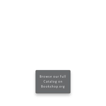
Browse our Full
Catalog on
Bookshop.org