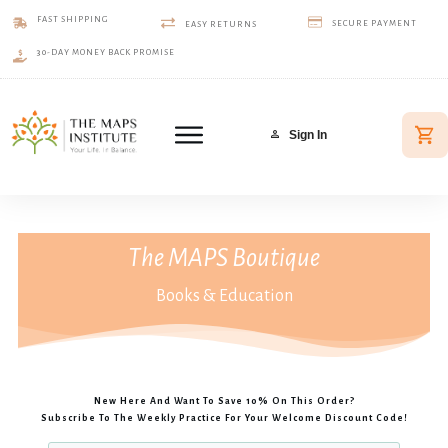
FAST SHIPPING
SECURE PAYMENT
EASY RETURNS
30-DAY MONEY BACK PROMISE
Sign In
The MAPS Boutique
Books & Education
New Here And Want To Save 10% On This Order?
Subscribe To The Weekly Practice For Your Welcome Discount Code!