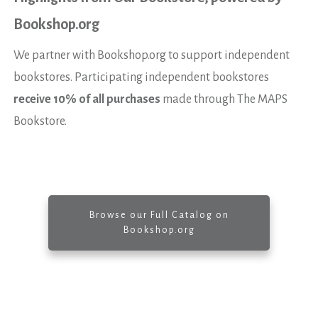
Bookshop.org
We partner with Bookshop.org to support independent
bookstores. Participating independent bookstores
receive 10% of all purchases
made through The MAPS
Bookstore.
Browse our Full Catalog on
Bookshop.org