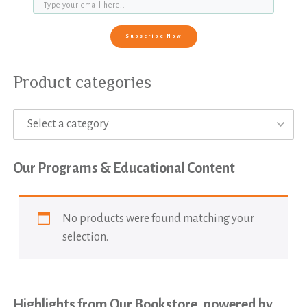
Subscribe Now
Product categories
Select a category
Our Programs & Educational Content
No products were found matching your
selection.
Highlights from Our Bookstore, powered by