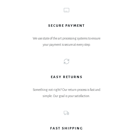
SECURE PAYMENT
We use state of the art processing systems to ensure
your payment is secure at every step.
EASY RETURNS
Something not right? Our return process is fast and
simple. Our goal is your satisfaction.
FAST SHIPPING