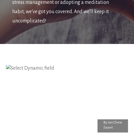
stress management or adopting a meditation
habit, we've got you covered. And we'll keep it
uncomplicated!
By
Ian Chew
Expert