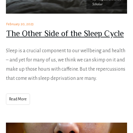
Scholar
February 20, 2023
The Other Side of the Sleep Cycle
Sleep is a crucial component to our wellbeing and health
– and yet for many of us, we think we can skimp on it and
make up those hours with caffeine. But the repercussions
that come with sleep deprivation are many.
Read More