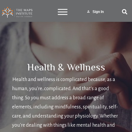
Sign In
Health & Wellness
Health and wellness is complicated because, as a
human, you're...complicated. And that's a good
thing. So you must address a broad range of
elements, including mindfulness, spirituality, self-
care, and understanding your physiology. Whether
you're dealing with things like mental health and