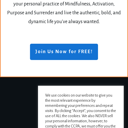
your personal practice of Mindfulness, Activation,
Purpose and Surrender and live the authentic, bold, and
dynamic life you've always wanted.
Join Us Now for FREE!
We use cookies on our website to give you
the most relevant experience by
remembering your preferences and repeat
visits. By clicking “Accept”, you consent to the
use of ALL the cookies. We also NEVER sell
your personal information, however, to
comply with the CCPA, we must offer you the