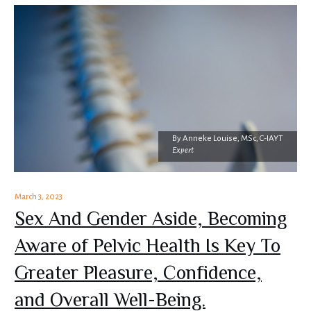
By
Anneke Louise, MSc, C-IAYT
Expert
March 3, 2023
Sex And Gender Aside, Becoming
Aware of Pelvic Health Is Key To
Greater Pleasure, Confidence,
and Overall Well-Being.