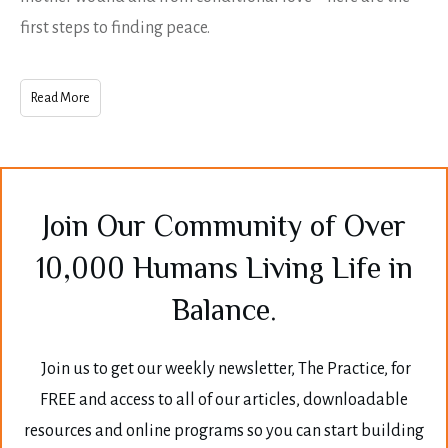
first steps to finding peace.
Read More
Join Our Community of Over
10,000 Humans Living Life in
Balance.
Join us to get our weekly newsletter, The Practice, for
FREE and access to all of our articles, downloadable
resources and online programs so you can start building