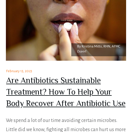
By
Kristina Mitts, RHN, AFMC
Expert
February 13, 2023
Are Antibiotics Sustainable
Treatment? How To Help Your
Body Recover After Antibiotic Use
We spend a lot of our time avoiding certain microbes.
Little did we know, fighting all microbes can hurt us more