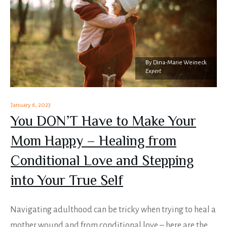
By
Dina-Marie Weineck
Expert
January 6, 2023
You DON’T Have to Make Your
Mom Happy – Healing from
Conditional Love and Stepping
into Your True Self
Navigating adulthood can be tricky when trying to heal a
mother wound and from conditional love – here are the