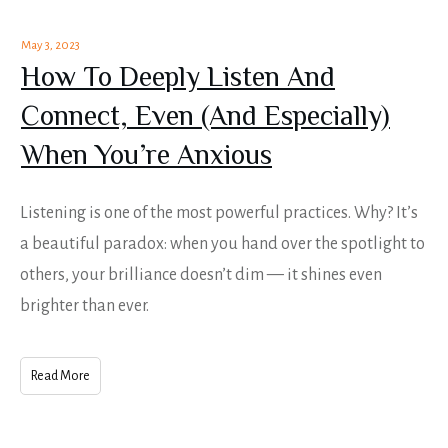
May 3, 2023
How To Deeply Listen And
Connect, Even (And Especially)
When You’re Anxious
Listening is one of the most powerful practices. Why? It’s
a beautiful paradox: when you hand over the spotlight to
others, your brilliance doesn’t dim — it shines even
brighter than ever.
Read More