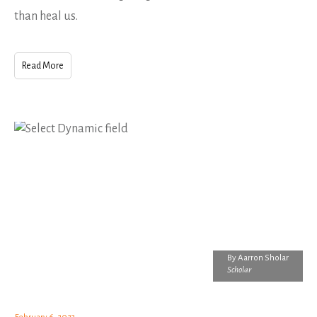
than heal us.
Read More
By
Aarron Sholar
Scholar