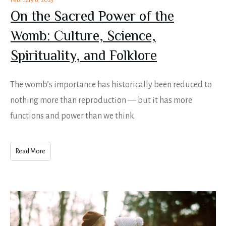
February 6, 2023
On the Sacred Power of the
Womb: Culture, Science,
Spirituality, and Folklore
The womb’s importance has historically been reduced to
nothing more than reproduction — but it has more
functions and power than we think.
Read More