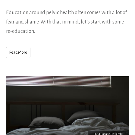
Education around pelvic health often comes with a lot of
fear and shame. With that in mind, let’s start with some
re-education.
Read More
By
August Belarde