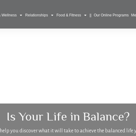
& Wellness
Relationships
Food & Fitness
||
Our Online Programs
Me
Is Your Life in Balance?
elp you discover what it will take to achieve the balanced life