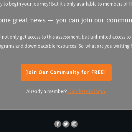
y to begin your journey! But it's only available to members o
some great news — you can join our commun
ot only get access to this assessment, but unlimited access to all
ograms and downloadable resources! So, what are you waiting f
Join Our Community for FREE!
Already a member?
Click here to login
.