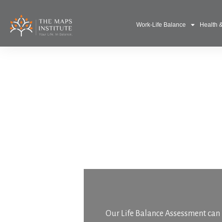
Work-Life Balance
Health 
Our Life Balance Assessment can h