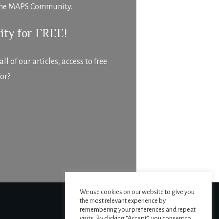
f The MAPS Community.
ity for FREE!
 of our articles, access to free
or?
We use cookies on our website to give you
the most relevant experience by
remembering your preferences and repeat
visits. By clicking “Accept”, you consent to