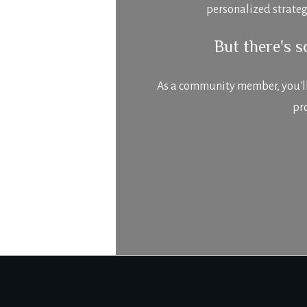
personalized strateg
But there's 
As a community member, you'll n
pr