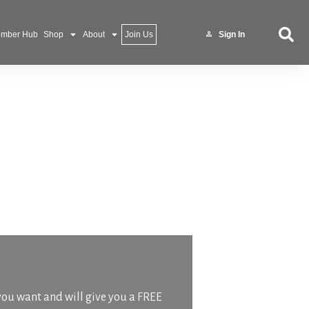
mber Hub
Shop
About
Join Us
Sign In
 you want and will give you a FREE