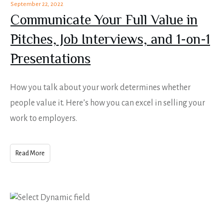
September 22, 2022
Communicate Your Full Value in
Pitches, Job Interviews, and 1-on-1
Presentations
How you talk about your work determines whether
people value it. Here’s how you can excel in selling your
work to employers.
Read More