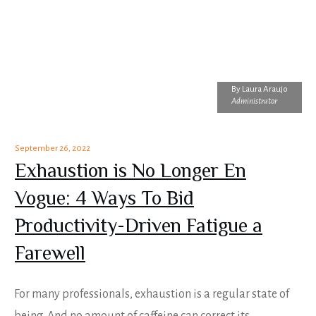
By
Laura Araujo
Administrator
September 26, 2022
Exhaustion is No Longer En
Vogue: 4 Ways To Bid
Productivity-Driven Fatigue a
Farewell
For many professionals, exhaustion is a regular state of
being. And no amount of caffeine can correct its