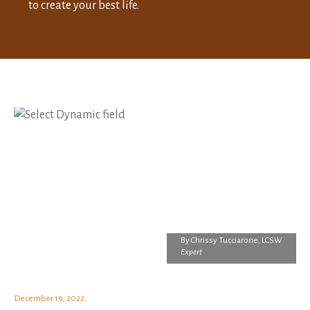
to create your best life.
By
Chrissy Tucciarone, LCSW
Expert
December 19, 2022