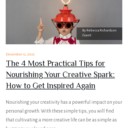
By
Rebecca Richardson
Expert
December 12, 2022
The 4 Most Practical Tips for
Nourishing Your Creative Spark:
How to Get Inspired Again
Nourishing your creativity has a powerful impact on your
personal growth. With these simple tips, you will find
that cultivating a more creative life can be as simple as