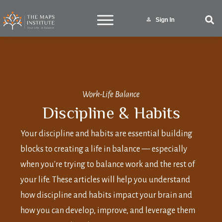
Sign In
Work-Life Balance
Discipline & Habits
Your discipline and habits are essential building
blocks to creating a life in balance — especially
when you're trying to balance work and the rest of
your life. These articles will help you understand
how discipline and habits impact your brain and
how you can develop, improve, and leverage them