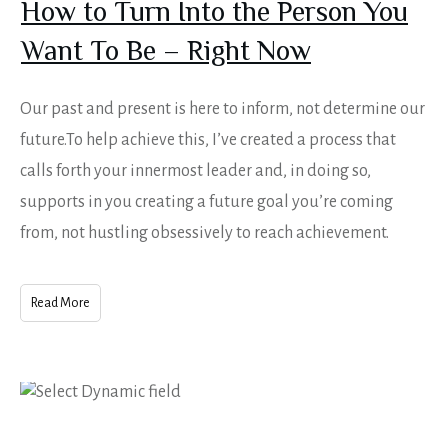
How to Turn Into the Person You
Want To Be – Right Now
Our past and present is here to inform, not determine our
future.To help achieve this, I’ve created a process that
calls forth your innermost leader and, in doing so,
supports in you creating a future goal you’re coming
from, not hustling obsessively to reach achievement.
Read More