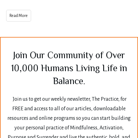
Read More
Join Our Community of Over
10,000 Humans Living Life in
Balance.
Join us to get our weekly newsletter, The Practice, for
FREE and access to all of our articles, downloadable
resources and online programs so you can start building
your personal practice of Mindfulness, Activation,
Purpose and Surrender and live the authentic, bold, and