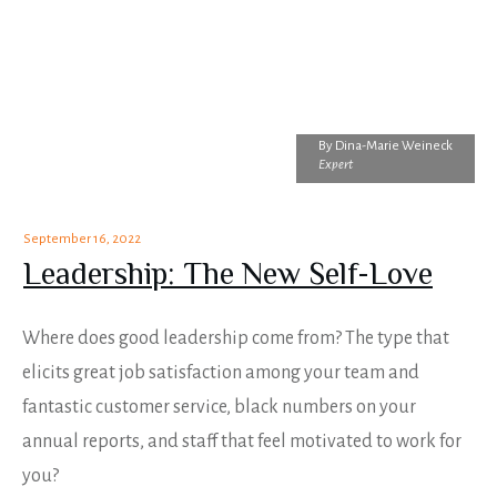
By
Dina-Marie Weineck
Expert
September 16, 2022
Leadership: The New Self-Love
Where does good leadership come from? The type that
elicits great job satisfaction among your team and
fantastic customer service, black numbers on your
annual reports, and staff that feel motivated to work for
you?