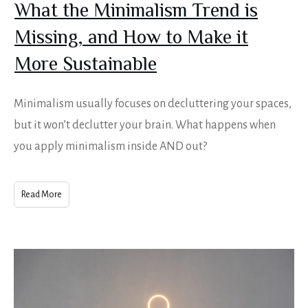
What the Minimalism Trend is
Missing, and How to Make it
More Sustainable
Minimalism usually focuses on decluttering your spaces,
but it won’t declutter your brain. What happens when
you apply minimalism inside AND out?
Read More