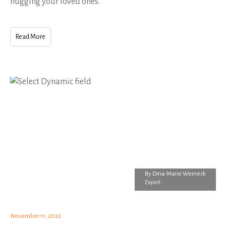
hugging your loved ones.
Read More
By
Dina-Marie Weineck
Expert
November 11, 2022