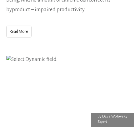
byproduct – impaired productivity.
Read More
By
Dave Wolovsky
Expert