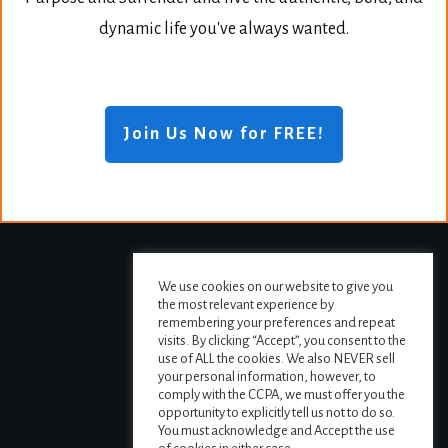
dynamic life you've always wanted.
Join Us Now for FREE!
We use cookies on our website to give you
the most relevant experience by
remembering your preferences and repeat
visits. By clicking “Accept”, you consent to the
use of ALL the cookies. We also NEVER sell
your personal information, however, to
comply with the CCPA, we must offer you the
opportunity to explicitly tell us not to do so.
You must acknowledge and Accept the use