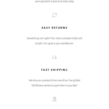
your payment is secure at every step.
EASY RETURNS
Something not right? Our return process is fast and
simple. Our goal is your satisfaction.
FAST SHIPPING
We ship our products from one of our five global
fulfillment centers to get them to you fast!