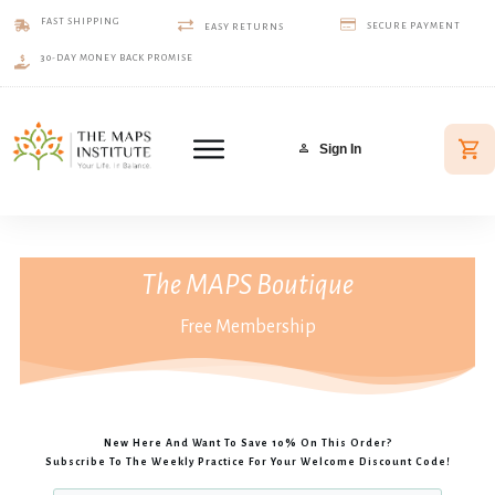
FAST SHIPPING
SECURE PAYMENT
EASY RETURNS
30-DAY MONEY BACK PROMISE
Sign In
The MAPS Boutique
Free Membership
New Here And Want To Save 10% On This Order?
Subscribe To The Weekly Practice For Your Welcome Discount Code!