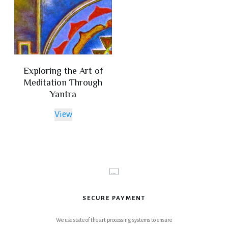
Exploring the Art of
Meditation Through
Yantra
View
SECURE PAYMENT
We use state of the art processing systems to ensure