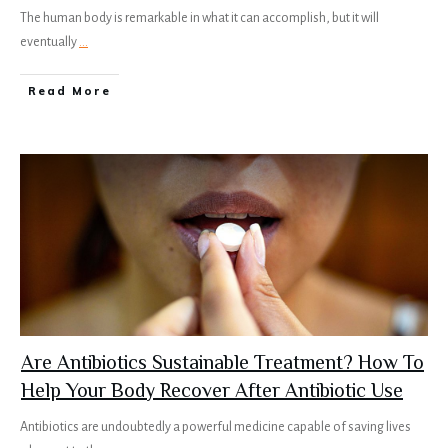
The human body is remarkable in what it can accomplish, but it will
eventually
...
Read More
Are Antibiotics Sustainable Treatment? How To
Help Your Body Recover After Antibiotic Use
Antibiotics are undoubtedly a powerful medicine capable of saving lives