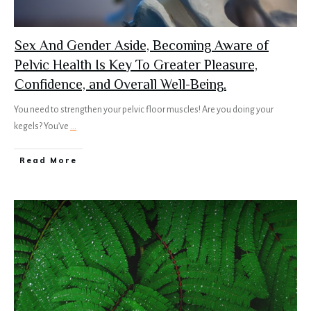
Sex And Gender Aside, Becoming Aware of
Pelvic Health Is Key To Greater Pleasure,
Confidence, and Overall Well-Being.
You need to strengthen your pelvic floor muscles! Are you doing your
kegels? You’ve
...
Read More