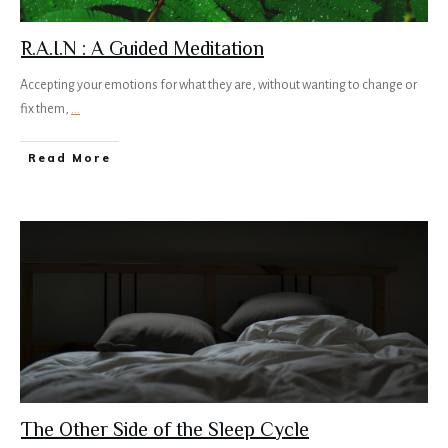
R.A.I.N : A Guided Meditation
Accepting your emotions for what they are, without wanting to change or
fix them,
...
Read More
The Other Side of the Sleep Cycle