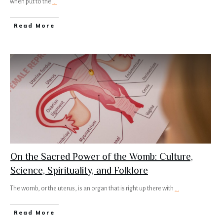
when put to the
...
Read More
On the Sacred Power of the Womb: Culture,
Science, Spirituality, and Folklore
The womb, or the uterus, is an organ that is right up there with
...
Read More