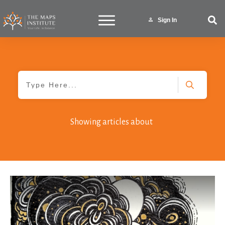
Sign In
Showing articles about