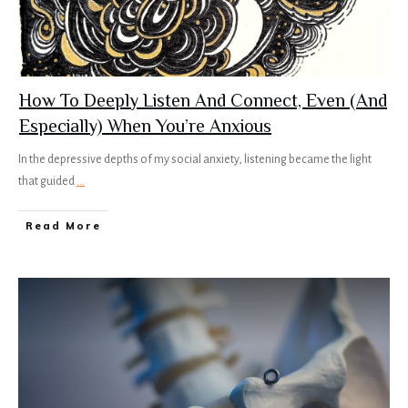
How To Deeply Listen And Connect, Even (And
Especially) When You’re Anxious
In the depressive depths of my social anxiety, listening became the light
that guided
...
Read More