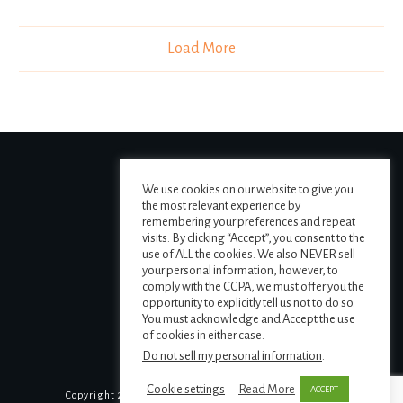
Load More
We use cookies on our website to give you
the most relevant experience by
remembering your preferences and repeat
visits. By clicking “Accept”, you consent to the
use of ALL the cookies. We also NEVER sell
your personal information, however, to
comply with the CCPA, we must offer you the
opportunity to explicitly tell us not to do so.
You must acknowledge and Accept the use
of cookies in either case.
Do not sell my personal information
.
Cookie settings
Read More
ACCEPT
Copyright
2026
The MAPS Institute
, all rights reserved.