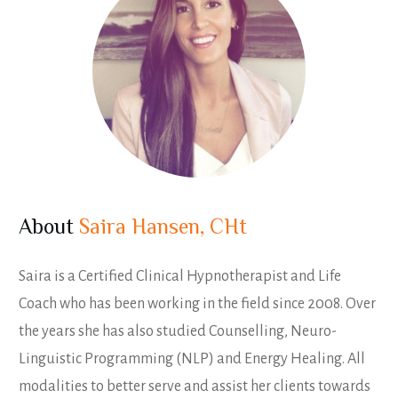
About
Saira Hansen, CHt
Saira is a Certified Clinical Hypnotherapist and Life
Coach who has been working in the field since 2008. Over
the years she has also studied Counselling, Neuro-
Linguistic Programming (NLP) and Energy Healing. All
modalities to better serve and assist her clients towards