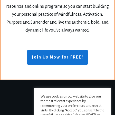
resources and online programs so you can start building
your personal practice of Mindfulness, Activation,
Purpose and Surrender and live the authentic, bold, and
dynamic life you've always wanted.
Join Us Now for FREE!
We use cookies on our website to give you
the most relevant experience by
remembering your preferences and repeat
visits. By clicking “Accept”, you consent to the
use of ALL the cookies. We also NEVER sell