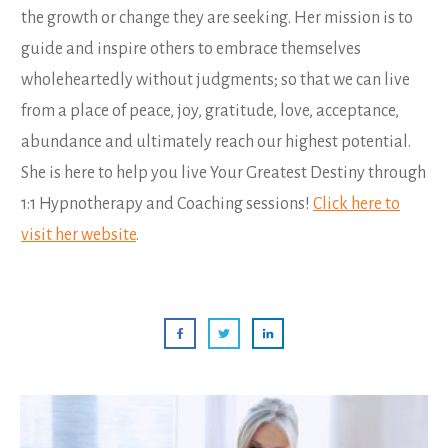
the growth or change they are seeking. Her mission is to
guide and inspire others to embrace themselves
wholeheartedly without judgments; so that we can live
from a place of peace, joy, gratitude, love, acceptance,
abundance and ultimately reach our highest potential.
She is here to help you live Your Greatest Destiny through
1:1 Hypnotherapy and Coaching sessions!
Click here to
visit her website
.