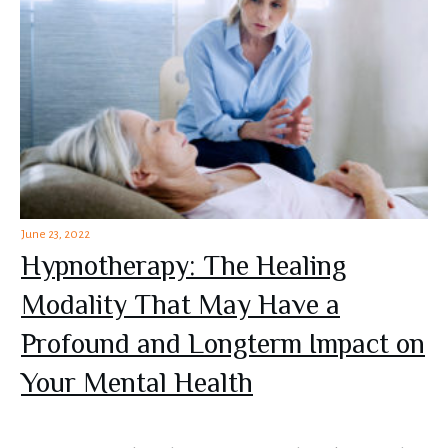
June 23, 2022
Hypnotherapy: The Healing
Modality That May Have a
Profound and Longterm Impact on
Your Mental Health