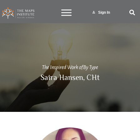
Sign In
The Inspired Work of
By Type
Saira Hansen, CHt