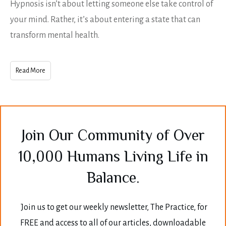
Hypnosis isn’t about letting someone else take control of
your mind. Rather, it’s about entering a state that can
transform mental health.
Read More
Join Our Community of Over
10,000 Humans Living Life in
Balance.
Join us to get our weekly newsletter, The Practice, for
FREE and access to all of our articles, downloadable