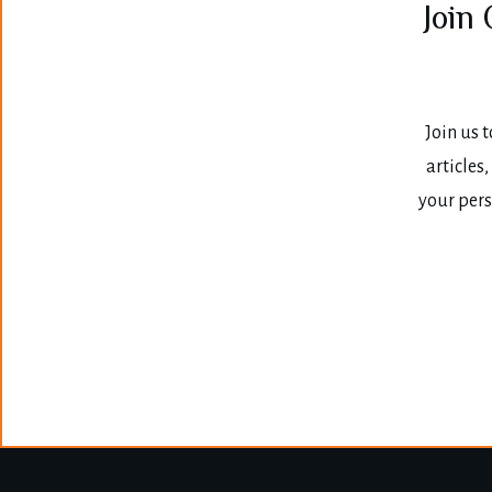
Join
Join us t
articles
your pers