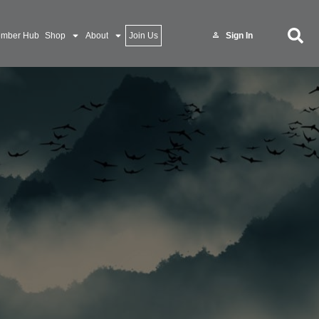
mber Hub
Shop
About
Join Us
Sign In