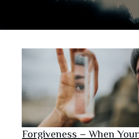
Forgiveness – When Your