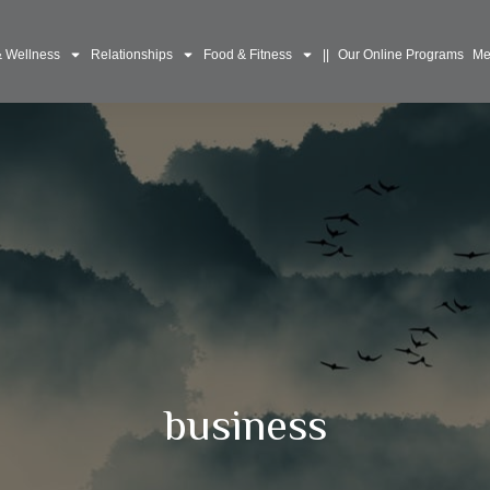
& Wellness
Relationships
Food & Fitness
||
Our Online Programs
Me
business