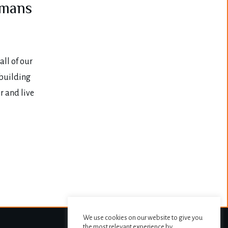
umans
all of our
 building
r and live
We use cookies on our website to give you
the most relevant experience by