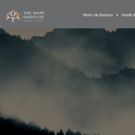
Work-Life Balance
Health 