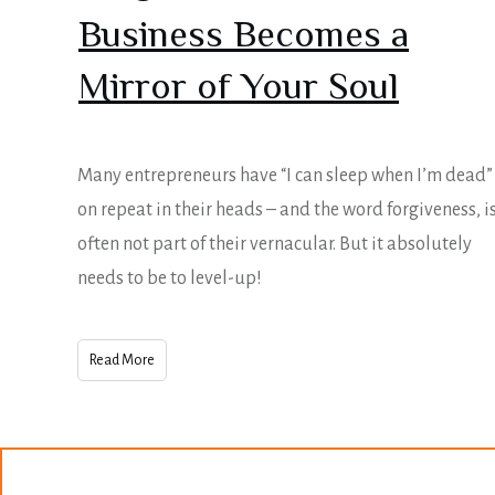
Business Becomes a
Mirror of Your Soul
Many entrepreneurs have “I can sleep when I’m dead”
on repeat in their heads – and the word forgiveness, i
often not part of their vernacular. But it absolutely
needs to be to level-up!
Read More