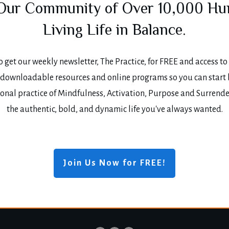
 Our Community of Over 10,000 H
Living Life in Balance.
o get our weekly newsletter, The Practice, for FREE and access to 
, downloadable resources and online programs so you can start
onal practice of Mindfulness, Activation, Purpose and Surrende
the authentic, bold, and dynamic life you've always wanted.
Join Us Now for FREE!