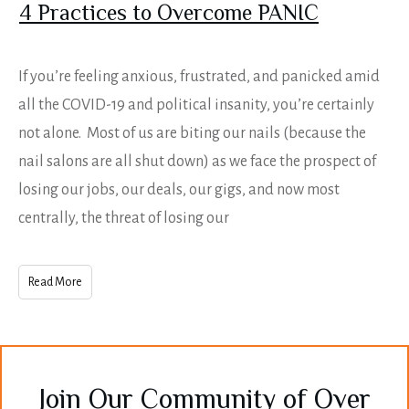
4 Practices to Overcome PANIC
If you’re feeling anxious, frustrated, and panicked amid
all the COVID-19 and political insanity, you’re certainly
not alone. Most of us are biting our nails (because the
nail salons are all shut down) as we face the prospect of
losing our jobs, our deals, our gigs, and now most
centrally, the threat of losing our
Read More
Join Our Community of Over