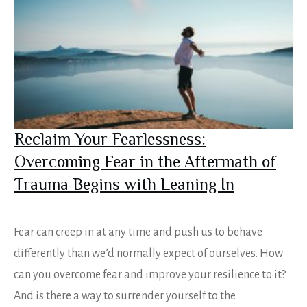
Reclaim Your Fearlessness:
Overcoming Fear in the Aftermath of
Trauma Begins with Leaning In
Fear can creep in at any time and push us to behave
differently than we’d normally expect of ourselves. How
can you overcome fear and improve your resilience to it?
And is there a way to surrender yourself to the