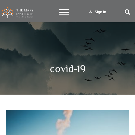
Sign In
covid-19