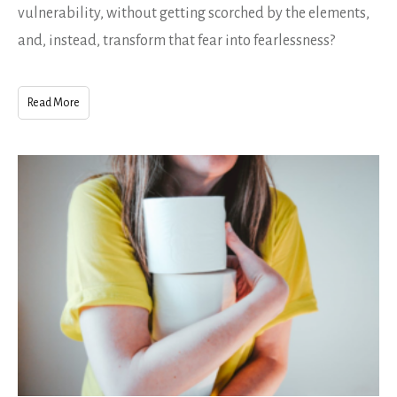
vulnerability, without getting scorched by the elements,
and, instead, transform that fear into fearlessness?
Read More