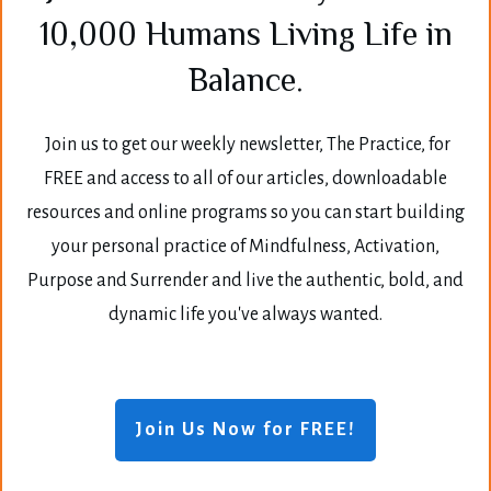
10,000 Humans Living Life in
Balance.
Join us to get our weekly newsletter, The Practice, for
FREE and access to all of our articles, downloadable
resources and online programs so you can start building
your personal practice of Mindfulness, Activation,
Purpose and Surrender and live the authentic, bold, and
dynamic life you've always wanted.
Join Us Now for FREE!