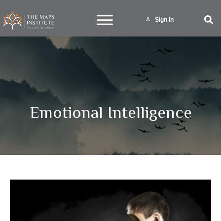
Sign In
Emotional Intelligence