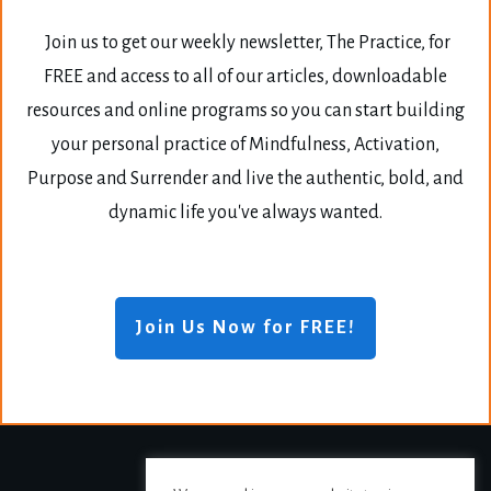
Join us to get our weekly newsletter, The Practice, for
FREE and access to all of our articles, downloadable
resources and online programs so you can start building
your personal practice of Mindfulness, Activation,
Purpose and Surrender and live the authentic, bold, and
dynamic life you've always wanted.
Join Us Now for FREE!