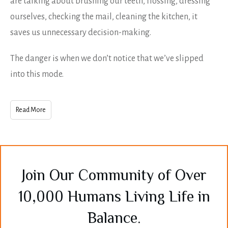
are talking about brushing our teeth, flossing, dressing
ourselves, checking the mail, cleaning the kitchen, it
saves us unnecessary decision-making.
The danger is when we don’t notice that we’ve slipped
into this mode.
Read More
Join Our Community of Over
10,000 Humans Living Life in
Balance.