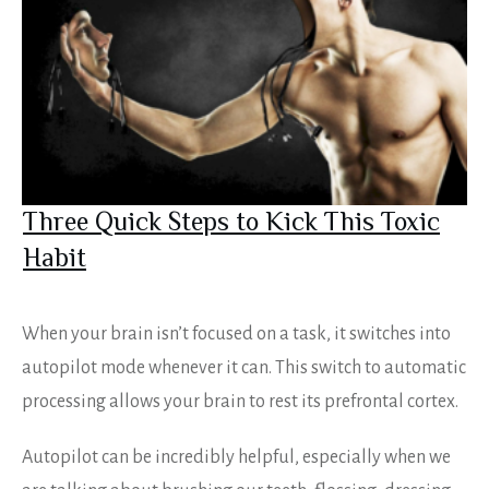
Three Quick Steps to Kick This Toxic
Habit
When your brain isn’t focused on a task, it switches into
autopilot mode whenever it can. This switch to automatic
processing allows your brain to rest its prefrontal cortex.
Autopilot can be incredibly helpful, especially when we