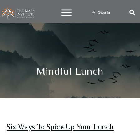
Sign In
Mindful Lunch
Six Ways To Spice Up Your Lunch