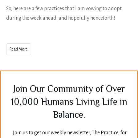
So, here are a few practices that I am vowing to adopt
during the week ahead, and hopefully henceforth!
Read More
Join Our Community of Over
10,000 Humans Living Life in
Balance.
Join us to get our weekly newsletter, The Practice, for