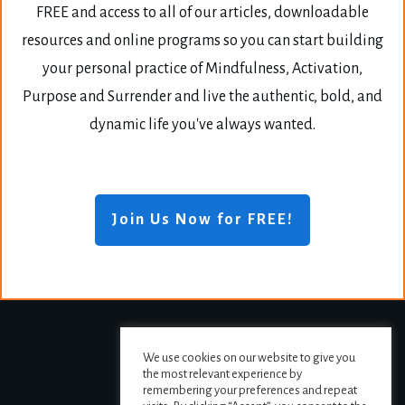
FREE and access to all of our articles, downloadable
resources and online programs so you can start building
your personal practice of Mindfulness, Activation,
Purpose and Surrender and live the authentic, bold, and
dynamic life you've always wanted.
Join Us Now for FREE!
We use cookies on our website to give you
the most relevant experience by
remembering your preferences and repeat