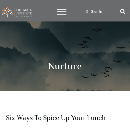
Sign In
Nurture
Six Ways To Spice Up Your Lunch