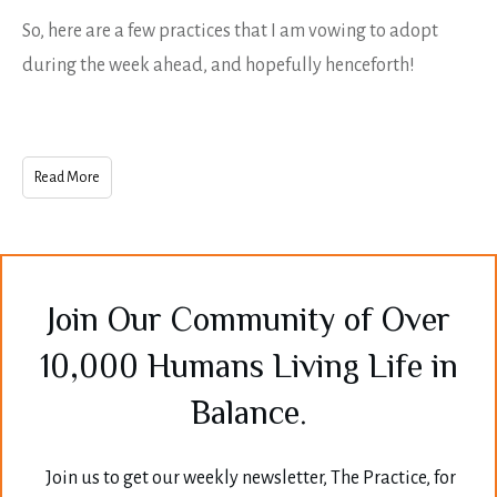
So, here are a few practices that I am vowing to adopt
during the week ahead, and hopefully henceforth!
Read More
Join Our Community of Over
10,000 Humans Living Life in
Balance.
Join us to get our weekly newsletter, The Practice, for