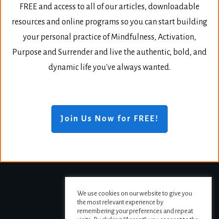
FREE and access to all of our articles, downloadable
resources and online programs so you can start building
your personal practice of Mindfulness, Activation,
Purpose and Surrender and live the authentic, bold, and
dynamic life you've always wanted.
Join Us Now for FREE!
We use cookies on our website to give you
the most relevant experience by
remembering your preferences and repeat