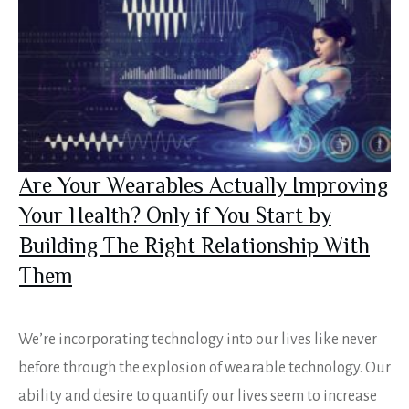
Are Your Wearables Actually Improving
Your Health? Only if You Start by
Building The Right Relationship With
Them
We’re incorporating technology into our lives like never
before through the explosion of wearable technology. Our
ability and desire to quantify our lives seem to increase