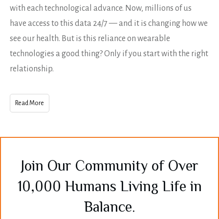
with each technological advance. Now, millions of us
have access to this data 24/7 — and it is changing how we
see our health. But is this reliance on wearable
technologies a good thing? Only if you start with the right
relationship.
Read More
Join Our Community of Over
10,000 Humans Living Life in
Balance.