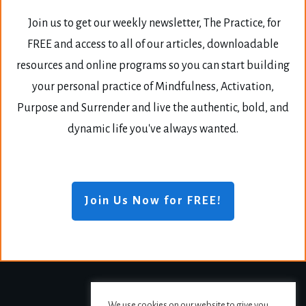
Join us to get our weekly newsletter, The Practice, for
FREE and access to all of our articles, downloadable
resources and online programs so you can start building
your personal practice of Mindfulness, Activation,
Purpose and Surrender and live the authentic, bold, and
dynamic life you've always wanted.
Join Us Now for FREE!
We use cookies on our website to give you