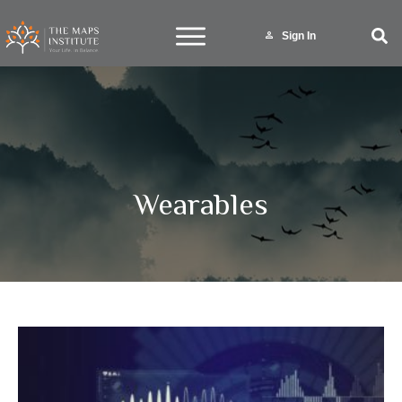
Sign In
Wearables