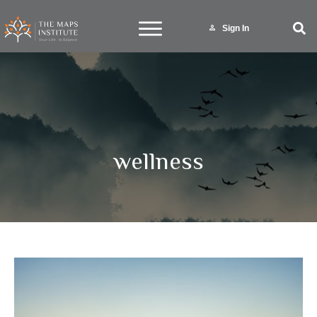
Sign In
wellness