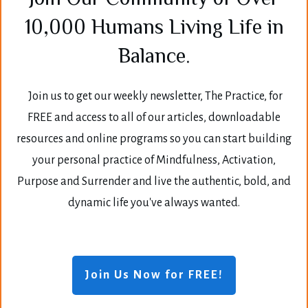
10,000 Humans Living Life in
Balance.
Join us to get our weekly newsletter, The Practice, for
FREE and access to all of our articles, downloadable
resources and online programs so you can start building
your personal practice of Mindfulness, Activation,
Purpose and Surrender and live the authentic, bold, and
dynamic life you've always wanted.
Join Us Now for FREE!