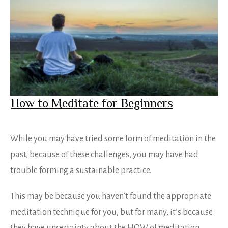
How to Meditate for Beginners
While you may have tried some form of meditation in the
past, because of these challenges, you may have had
trouble forming a sustainable practice.
This may be because you haven’t found the appropriate
meditation technique for you, but for many, it’s because