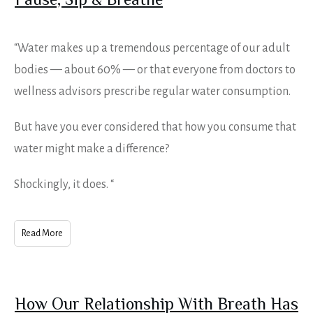
Pause, Sip & Breathe
“Water makes up a tremendous percentage of our adult
bodies — about 60% — or that everyone from doctors to
wellness advisors prescribe regular water consumption.
But have you ever considered that how you consume that
water might make a difference?
Shockingly, it does. “
Read More
How Our Relationship With Breath Has