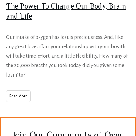
The Power To Change Our Body, Brain
and Life
Our intake of oxygen has lost is preciousness. And, like
any great love affair, your relationship with your breath
will take time, effort, and a little flexibility. How many of
the 20,000 breaths you took today did you given some
lovin’ to?
Read More
Join Our Community of Over