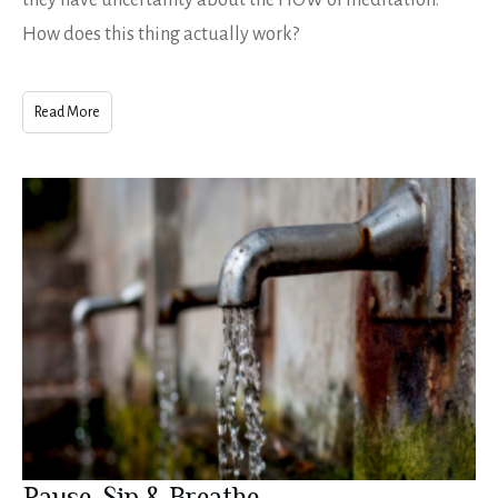
they have uncertainty about the HOW of meditation.
How does this thing actually work?
Read More