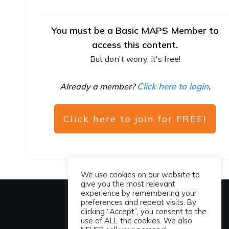
You must be a Basic MAPS Member to
access this content.
But don't worry, it's free!
Click here to login
Already a member?
.
Click here to join for FREE!
We use cookies on our website to
give you the most relevant
experience by remembering your
preferences and repeat visits. By
clicking “Accept”, you consent to the
use of ALL the cookies. We also