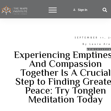
Sign In
SEPTEMBER 11, 2
By
Laura Ara
Experiencing Emptine
administra
And Compassion
Together Is A Crucial
Step to Finding Great
Peace: Try Tonglen
Meditation Today