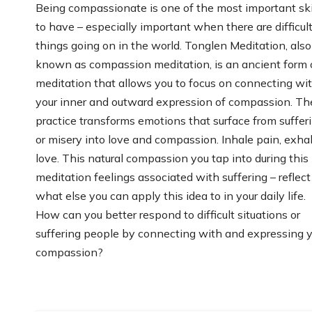
Being compassionate is one of the most important ski
to have – especially important when there are difficul
things going on in the world. Tonglen Meditation, also
known as compassion meditation, is an ancient form 
meditation that allows you to focus on connecting wi
your inner and outward expression of compassion. Th
practice transforms emotions that surface from suffer
or misery into love and compassion. Inhale pain, exha
love. This natural compassion you tap into during this
meditation feelings associated with suffering – reflect
what else you can apply this idea to in your daily life.
How can you better respond to difficult situations or
suffering people by connecting with and expressing 
compassion?