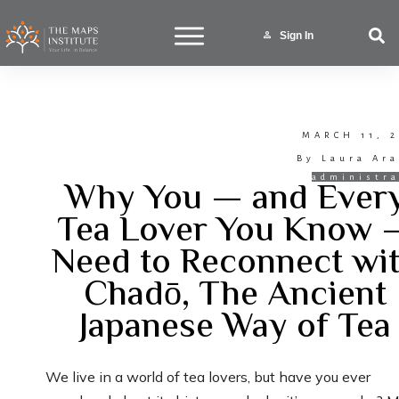
Sign In
MARCH 11, 2
By
Laura Ara
Why You — and Ever
administra
Tea Lover You Know 
Need to Reconnect wi
Chadō, The Ancient
Japanese Way of Tea
We live in a world of tea lovers, but have you ever