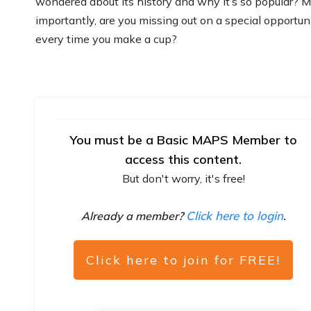
wondered about its history and why it’s so popular? 
importantly, are you missing out on a special opportun
every time you make a cup?
You must be a Basic MAPS Member to
access this content.
But don't worry, it's free!
Click here to login
Already a member?
.
Click here to join for FREE!