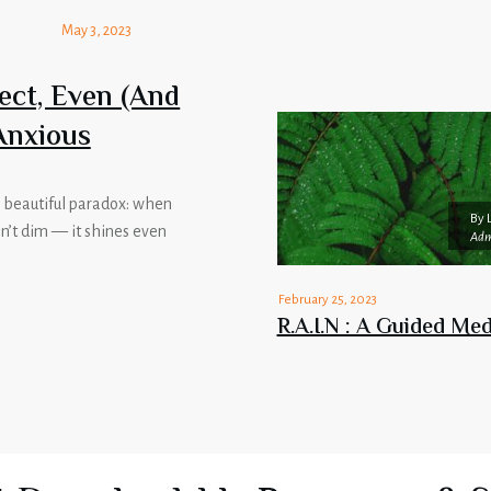
May 3, 2023
ect, Even (And
Anxious
 a beautiful paradox: when
By
sn’t dim — it shines even
Adm
February 25, 2023
R.A.I.N : A Guided Med