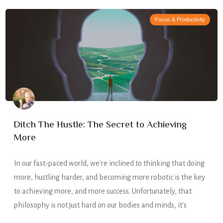
Focus & Productivity
Ditch The Hustle: The Secret to Achieving
More
In our fast-paced world, we're inclined to thinking that doing
more, hustling harder, and becoming more robotic is the key
to achieving more, and more success. Unfortunately, that
philosophy is not just hard on our bodies and minds, it's
simply untrue. Doing less is what helps us to achieve more –