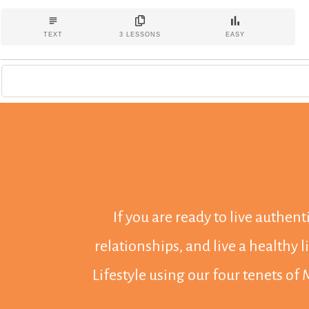
You want change. We get it.
TEXT
3
LESSONS
EASY
But here's the dirty little secret: before you can even
contemplate making sustainable changes in your life, you
need to begin with a healthy, regulated nervous system.
And that's why we've put together a weekend of workshops
as part of our Modern Wellness Summit series. This course
includes lifetime, unlimited access to the workshops
presented during the Summit.
If you are ready to live authen
relationships, and live a healthy 
Lifestyle using our four tenets of