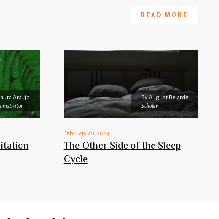
READ MORE
Laura Araujo
By
August Belarde
inistrator
Scholar
February 20, 2023
itation
The Other Side of the Sleep
Cycle