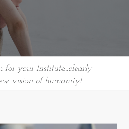
for your Institute...clearly
ew vision of humanity!