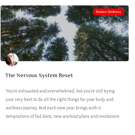
Modern Wellness
The Nervous System Reset
You're exhausted and overwhelmed, but you're still trying
your very best to do all the right things for your body and
wellness journey. And each new year brings with it
temptations of fad diets, new workout plans and resolutions
that just never seem to work.