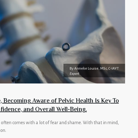
By
Anneke Louise, MSc, C-IAYT
Expert
 Becoming Aware of Pelvic Health Is Key To
fidence, and Overall Well-Being.
 often comes with a lot of fear and shame. With that in mind,
ion.