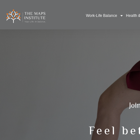
Work-Life Balance
Health 
Joi
Feel be