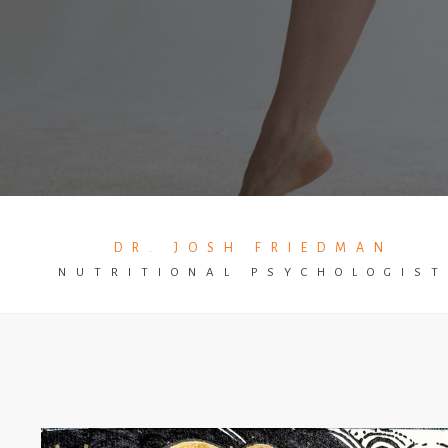
DR. JOSH FRIEDMAN
NUTRITIONAL PSYCHOLOGIS