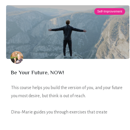
Self-Improvement
Be Your Future, NOW!
This course helps you build the version of you, and your future
you most desire, but think is out of reach.
Dina-Marie guides you through exercises that create
intentional ACTION towards that life, without hustle, anxiety,
or a caffeine overdose.