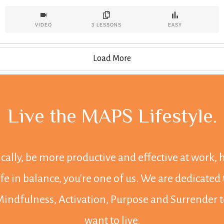
but how do we do this in a realistic, sustainable way? Let's
dive in!
VIDEO
3
LESSONS
EASY
Load More
Live the MAPS Lifestyle
.
tically, be more productive and effective at work,
life in balance, you're one of us. We are dedica
 Mindfulness, Activation, Purpose and Surrender to
want to live.