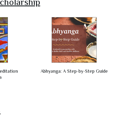
cholarship
editation
Abhyanga: A Step-by-Step Guide
a
s