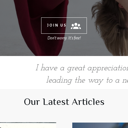
JOIN US
Don't worry. It's free!
I have a great appreciation 
T
leading the way to a n
Our Latest Articles