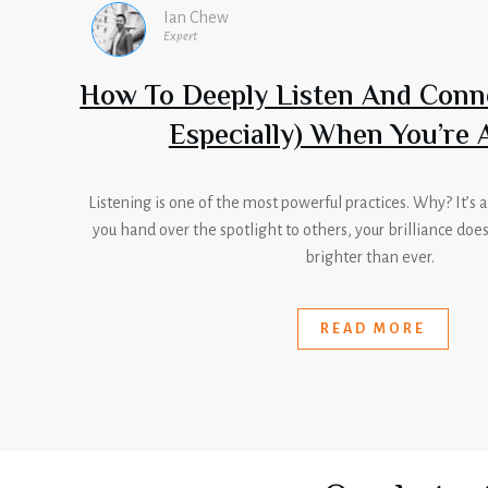
Ian Chew
Expert
How To Deeply Listen And Conn
Especially) When You’re 
Listening is one of the most powerful practices. Why? It’s
you hand over the spotlight to others, your brilliance doe
brighter than ever.
READ MORE