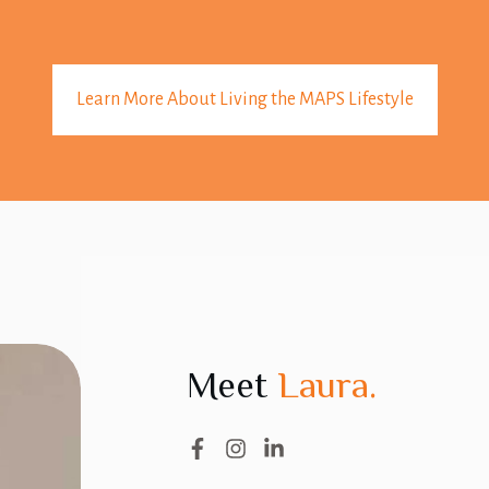
Learn More About Living the MAPS Lifestyle
Meet
Laura.