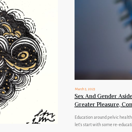
March 3, 2023
Sex And Gender Aside,
Greater Pleasure, Con
Education around pelvic health
let’s start with some re-educat