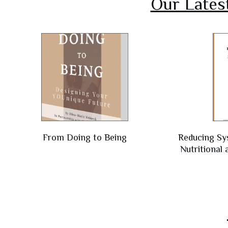
Our Lates
From Doing to Being
Reducing Sy
Nutritional