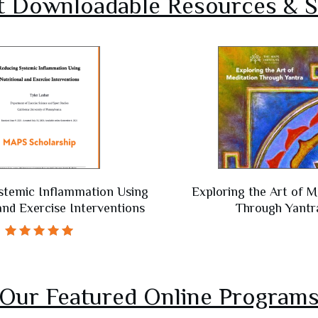
t Downloadable Resources & S
stemic Inflammation Using
Exploring the Art of M
 and Exercise Interventions
Through Yantr
Rated
5.00
out of 5
Our Featured Online Program