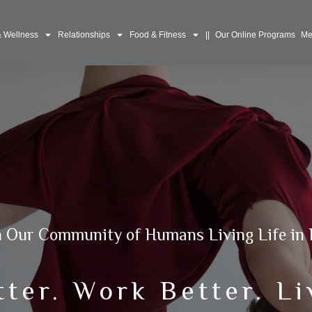
& Wellness
Relationships
Food & Fitness
||
Our Online Programs
Me
n Our Community of Humans Living Life in 
tter. Work Better. Li