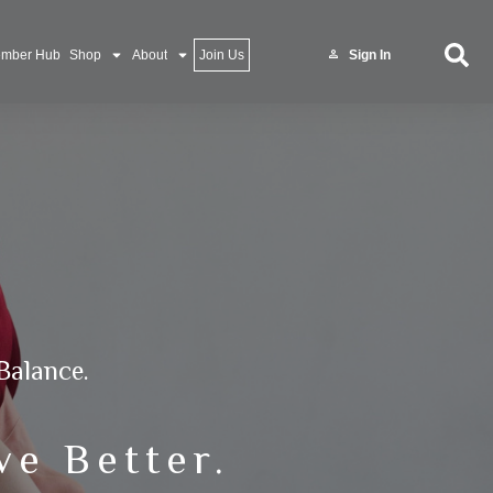
mber Hub
Shop
About
Join Us
Sign In
Balance.
ve Better.