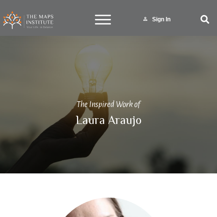
Sign In
The Inspired Work of
Laura Araujo