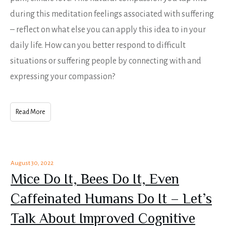
during this meditation feelings associated with suffering
– reflect on what else you can apply this idea to in your
daily life. How can you better respond to difficult
situations or suffering people by connecting with and
expressing your compassion?
Read More
August 30, 2022
Mice Do It, Bees Do It, Even
Caffeinated Humans Do It – Let’s
Talk About Improved Cognitive