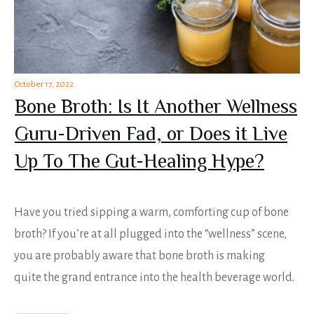
October 17, 2022
Bone Broth: Is It Another Wellness
Guru-Driven Fad, or Does it Live
Up To The Gut-Healing Hype?
Have you tried sipping a warm, comforting cup of bone
broth? If you’re at all plugged into the “wellness” scene,
you are probably aware that bone broth is making
quite the grand entrance into the health beverage world.