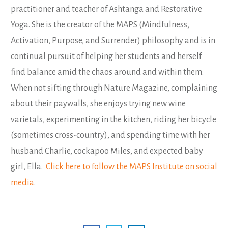
practitioner and teacher of Ashtanga and Restorative
Yoga. She is the creator of the MAPS (Mindfulness,
Activation, Purpose, and Surrender) philosophy and is in
continual pursuit of helping her students and herself
find balance amid the chaos around and within them.
When not sifting through Nature Magazine, complaining
about their paywalls, she enjoys trying new wine
varietals, experimenting in the kitchen, riding her bicycle
(sometimes cross-country), and spending time with her
husband Charlie, cockapoo Miles, and expected baby
girl, Ella.
Click here to follow the MAPS Institute on social
media
.