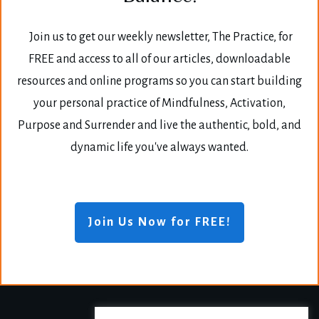
Join us to get our weekly newsletter, The Practice, for
FREE and access to all of our articles, downloadable
resources and online programs so you can start building
your personal practice of Mindfulness, Activation,
Purpose and Surrender and live the authentic, bold, and
dynamic life you've always wanted.
Join Us Now for FREE!