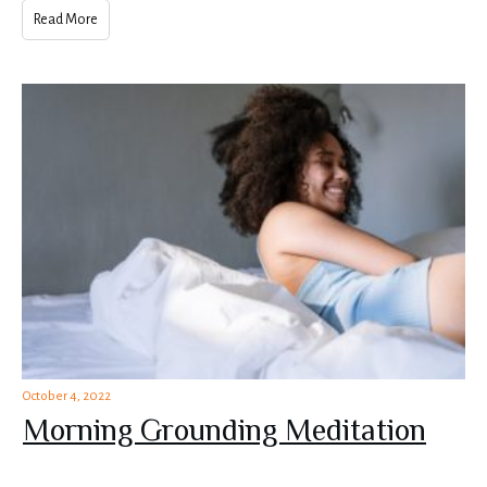
Read More
October 4, 2022
Morning Grounding Meditation