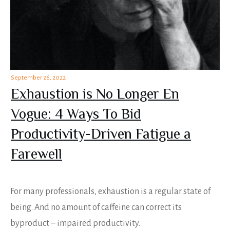
September 26, 2022
Exhaustion is No Longer En
Vogue: 4 Ways To Bid
Productivity-Driven Fatigue a
Farewell
For many professionals, exhaustion is a regular state of
being. And no amount of caffeine can correct its
byproduct – impaired productivity.