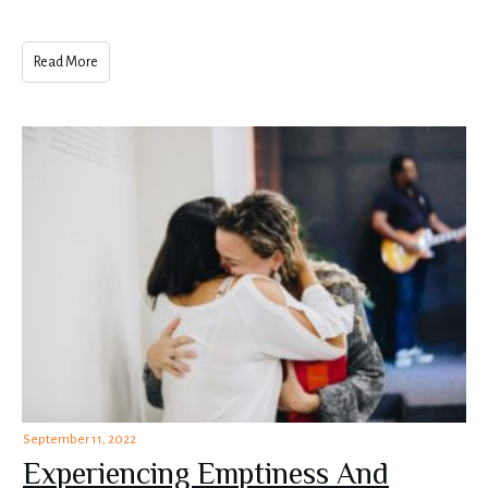
Read More
September 11, 2022
Experiencing Emptiness And