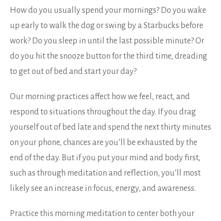
How do you usually spend your mornings? Do you wake
up early to walk the dog or swing by a Starbucks before
work? Do you sleep in until the last possible minute? Or
do you hit the snooze button for the third time, dreading
to get out of bed and start your day?
Our morning practices affect how we feel, react, and
respond to situations throughout the day. If you drag
yourself out of bed late and spend the next thirty minutes
on your phone, chances are you’ll be exhausted by the
end of the day. But if you put your mind and body first,
such as through meditation and reflection, you’ll most
likely see an increase in focus, energy, and awareness.
Practice this morning meditation to center both your