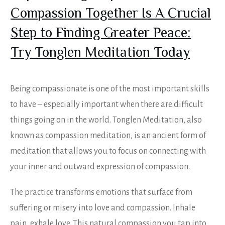
Compassion Together Is A Crucial
Step to Finding Greater Peace:
Try Tonglen Meditation Today
Being compassionate is one of the most important skills
to have – especially important when there are difficult
things going on in the world. Tonglen Meditation, also
known as compassion meditation, is an ancient form of
meditation that allows you to focus on connecting with
your inner and outward expression of compassion.
The practice transforms emotions that surface from
suffering or misery into love and compassion. Inhale
pain, exhale love. This natural compassion you tap into