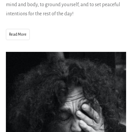
mind and body, to ground yourself, and to set peaceful
intentions for the rest of the day!
Read More