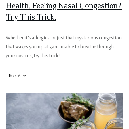
Health. Feeling Nasal Congestion?
Try This Trick.
Whether it’s allergies, or just that mysterious congestion
that wakes you up at 3am unable to breathe through
your nostrils, try this trick!
Read More