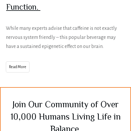
Function.
While many experts advise that caffeine is not exactly
nervous system friendly – this popular beverage may
have a sustained epigenetic effect on our brain.
Read More
Join Our Community of Over
10,000 Humans Living Life in
Balance.