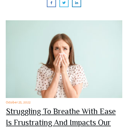
October 25, 2022
Struggling To Breathe With Ease
Is Frustrating And Impacts Our