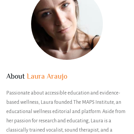
About
Laura Araujo
Passionate about accessible education and evidence-
based wellness, Laura founded The MAPS Institute, an
educational wellness editorial and platform. Aside from
her passion for research and educating, Laura is a
classically trained vocalist, sound therapist, and a