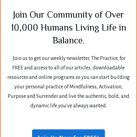
Join Our Community of Over
10,000 Humans Living Life in
Balance.
Join us to get our weekly newsletter, The Practice, for
FREE and access to all of our articles, downloadable
resources and online programs so you can start building
your personal practice of Mindfulness, Activation,
Purpose and Surrender and live the authentic, bold, and
dynamic life you've always wanted.