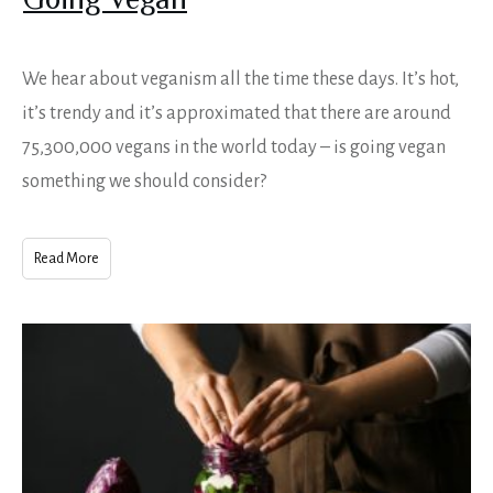
Going Vegan
We hear about veganism all the time these days. It’s hot,
it’s trendy and it’s approximated that there are around
75,300,000 vegans in the world today – is going vegan
something we should consider?
Read More