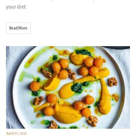
your diet.
Read More
April 21, 2021