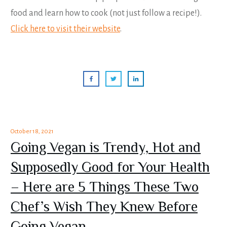
food and learn how to cook (not just follow a recipe!).
Click here to visit their website
.
October 18, 2021
Going Vegan is Trendy, Hot and
Supposedly Good for Your Health
– Here are 5 Things These Two
Chef’s Wish They Knew Before