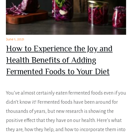
June 1, 2021
How to Experience the Joy and
Health Benefits of Adding
Fermented Foods to Your Diet
You’ve almost certainly eaten fermented foods even if you
didn’t know it! Fermented foods have been around for
thousands of years, but new research is showing the
positive effect that they have on our health. Here’s what
they are, how they help, and how to incorporate them into