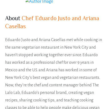
About
Chef Eduardo Justo and Ariana
Casellas
Eduardo Justo and Ariana Casellas met while cooking in
the same vegetarian restaurant in New York City and
haven’t stopped working together ever since. Eduardo
has worked as a professional chef for over 9 years in
Mexico and the U.S. and Ariana has worked in some of
New York City’s best vegan and vegetarian restaurants.
Now, they’re the chef and content manager behind The
Lalo Lab, Eduardo’s personal brand, creating vegan
recipes, sharing cooking tips, and teaching cooking
classes to be able to help people make delicious vegan