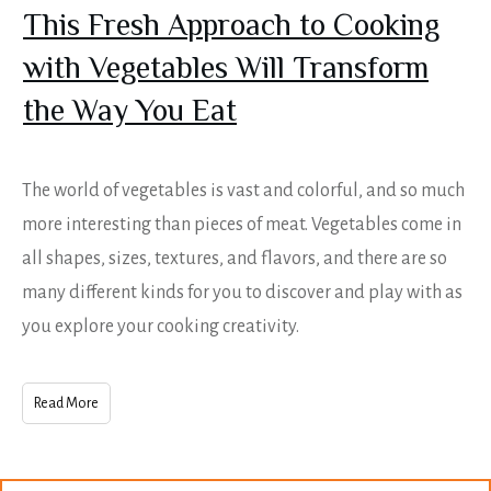
This Fresh Approach to Cooking
with Vegetables Will Transform
the Way You Eat
The world of vegetables is vast and colorful, and so much
more interesting than pieces of meat. Vegetables come in
all shapes, sizes, textures, and flavors, and there are so
many different kinds for you to discover and play with as
you explore your cooking creativity.
Read More