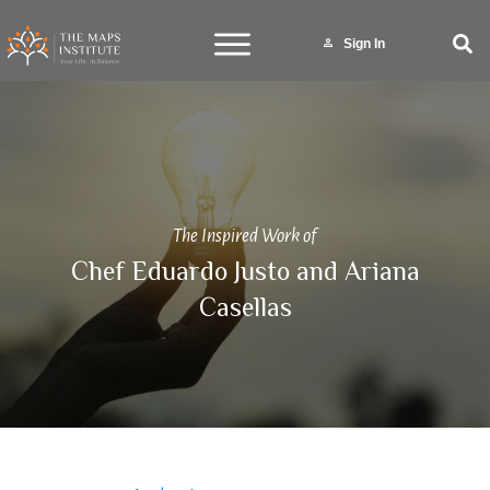
Sign In
The Inspired Work of
Chef Eduardo Justo and Ariana
Casellas