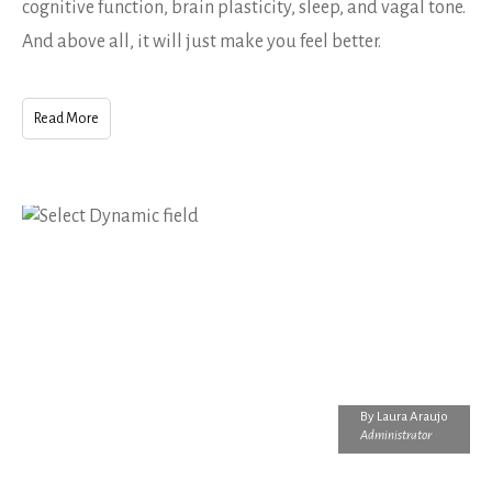
cognitive function, brain plasticity, sleep, and vagal tone.
And above all, it will just make you feel better.
Read More
By
Laura Araujo
Administrator