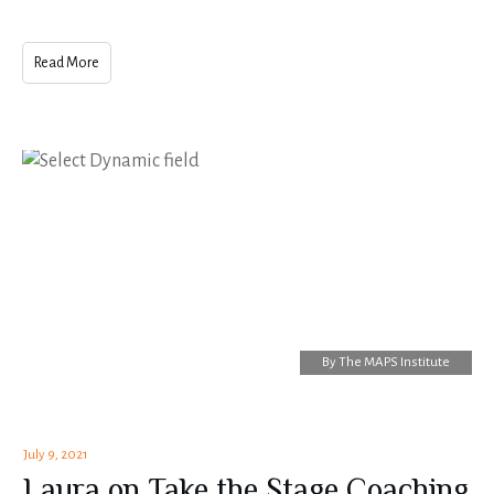
Read More
By
The MAPS Institute
July 9, 2021
Laura on Take the Stage Coaching