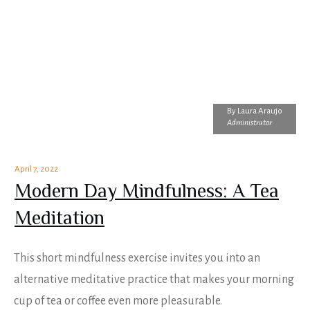
By
Laura Araujo
Administrator
April 7, 2022
Modern Day Mindfulness: A Tea
Meditation
This short mindfulness exercise invites you into an
alternative meditative practice that makes your morning
cup of tea or coffee even more pleasurable.