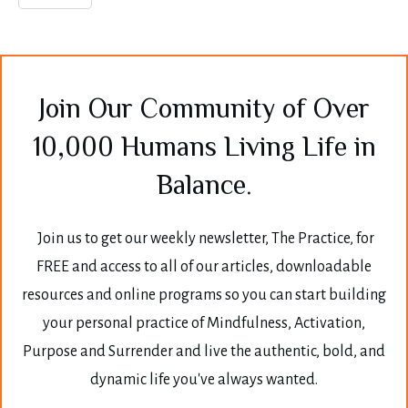
Join Our Community of Over
10,000 Humans Living Life in
Balance.
Join us to get our weekly newsletter, The Practice, for
FREE and access to all of our articles, downloadable
resources and online programs so you can start building
your personal practice of Mindfulness, Activation,
Purpose and Surrender and live the authentic, bold, and
dynamic life you've always wanted.