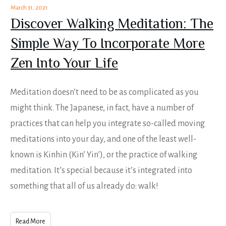
March 31, 2021
Discover Walking Meditation: The
Simple Way To Incorporate More
Zen Into Your Life
Meditation doesn’t need to be as complicated as you
might think. The Japanese, in fact, have a number of
practices that can help you integrate so-called moving
meditations into your day, and one of the least well-
known is Kinhin (Kin’ Yin’), or the practice of walking
meditation. It’s special because it’s integrated into
something that all of us already do: walk!
Read More