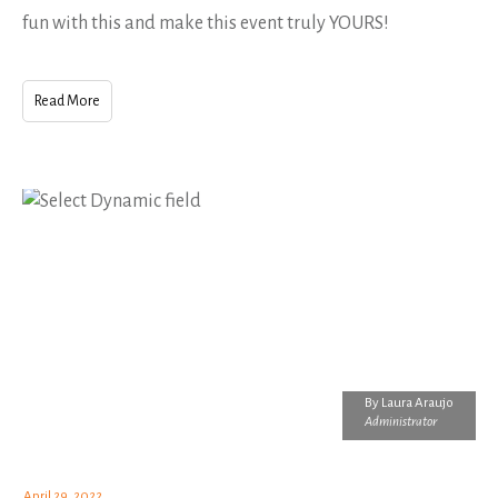
fun with this and make this event truly YOURS!
Read More
By
Laura Araujo
Administrator
April 29, 2022