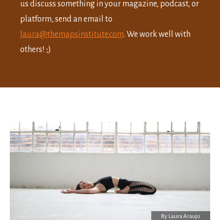
us discuss something in your magazine, podcast, or
platform, send an email to
laura@themapsinstitute.com
. We work well with
others! ;)
By
Laura Araujo