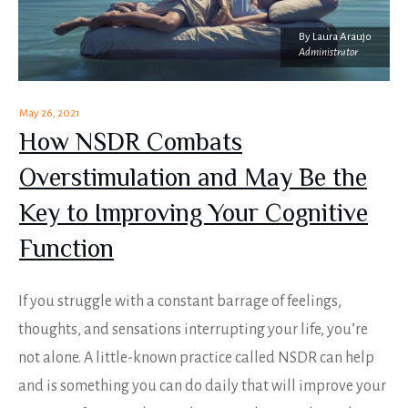
By
Laura Araujo
Administrator
May 26, 2021
How NSDR Combats
Overstimulation and May Be the
Key to Improving Your Cognitive
Function
If you struggle with a constant barrage of feelings,
thoughts, and sensations interrupting your life, you’re
not alone. A little-known practice called NSDR can help
and is something you can do daily that will improve your