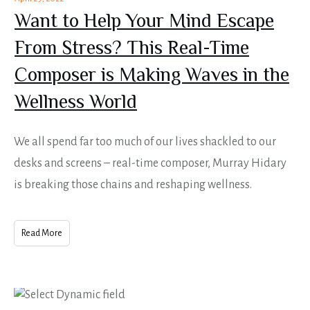
Want to Help Your Mind Escape
From Stress? This Real-Time
Composer is Making Waves in the
Wellness World
We all spend far too much of our lives shackled to our
desks and screens – real-time composer, Murray Hidary
is breaking those chains and reshaping wellness.
Read More