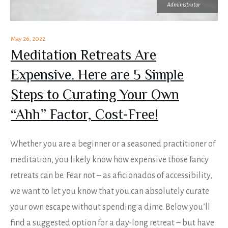
Administrator
May 26, 2022
Meditation Retreats Are
Expensive. Here are 5 Simple
Steps to Curating Your Own
“Ahh” Factor, Cost-Free!
Whether you are a beginner or a seasoned practitioner of
meditation, you likely know how expensive those fancy
retreats can be. Fear not – as aficionados of accessibility,
we want to let you know that you can absolutely curate
your own escape without spending a dime. Below you’ll
find a suggested option for a day-long retreat – but have