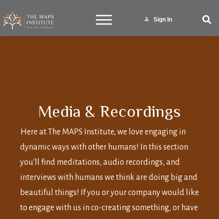
Sign In
Media & Recordings
Here at The MAPS Institute, we love engaging in
dynamic ways with other humans! In this section
you'll find meditations, audio recordings, and
interviews with humans we think are doing big and
beautiful things! If you or your company would like
to engage with us in co-creating something, or have