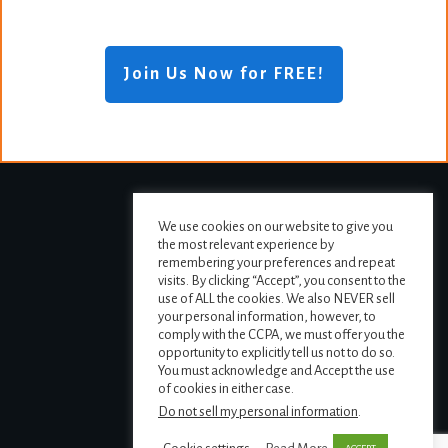
Join Us Now for FREE!
We use cookies on our website to give you
the most relevant experience by
remembering your preferences and repeat
visits. By clicking “Accept”, you consent to the
use of ALL the cookies. We also NEVER sell
your personal information, however, to
comply with the CCPA, we must offer you the
opportunity to explicitly tell us not to do so.
You must acknowledge and Accept the use
of cookies in either case.
Do not sell my personal information
.