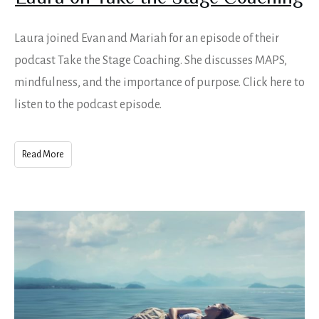
Laura joined Evan and Mariah for an episode of their
podcast Take the Stage Coaching. She discusses MAPS,
mindfulness, and the importance of purpose. Click here to
listen to the podcast episode.
Read More