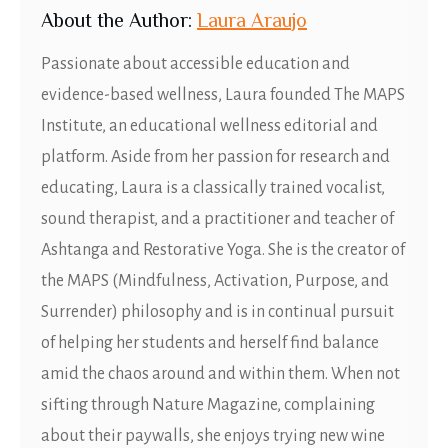
About
t
he Author:
Laura Araujo
Passionate about accessible education and
evidence-based wellness, Laura founded The MAPS
Institute, an educational wellness editorial and
platform. Aside from her passion for research and
educating, Laura is a classically trained vocalist,
sound therapist, and a practitioner and teacher of
Ashtanga and Restorative Yoga. She is the creator of
the MAPS (Mindfulness, Activation, Purpose, and
Surrender) philosophy and is in continual pursuit
of helping her students and herself find balance
amid the chaos around and within them. When not
sifting through Nature Magazine, complaining
about their paywalls, she enjoys trying new wine