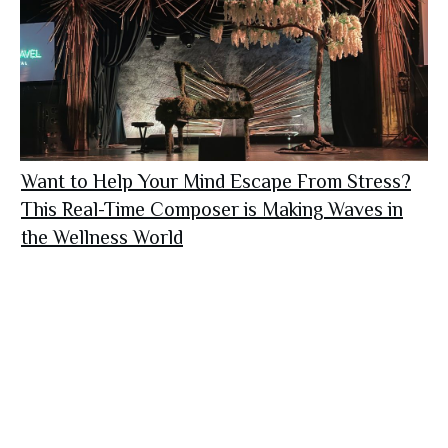
Want to Help Your Mind Escape From Stress?
This Real-Time Composer is Making Waves in
the Wellness World