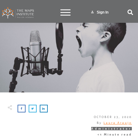
Sign In
OCTOBER 23, 2020
By
Laura Araujo
Administrator
<1
Minute read