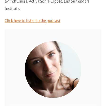
(Mindfulness, Activation, Purpose, and Surrender)
Institute.
Click here to listen to the podcast