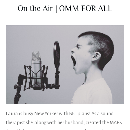
On the Air | OMM FOR ALL
Laura is busy New Yorker with BIG plans! As a sound
therapist she, along with her husband, created the MAPS