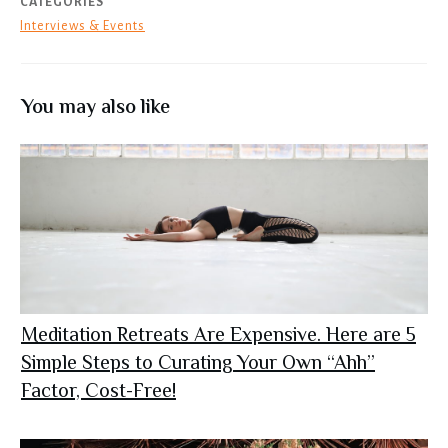
CATEGORIES
Interviews & Events
You may also like
Meditation Retreats Are Expensive. Here are 5
Simple Steps to Curating Your Own “Ahh”
Factor, Cost-Free!