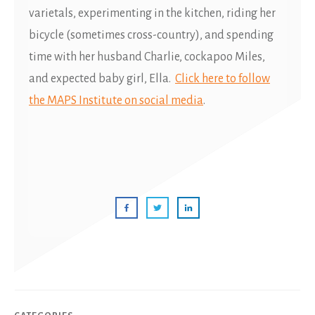
varietals, experimenting in the kitchen, riding her
bicycle (sometimes cross-country), and spending
time with her husband Charlie, cockapoo Miles,
and expected baby girl, Ella.
Click here to follow
the MAPS Institute on social media
.