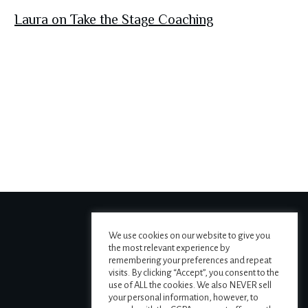
Laura on Take the Stage Coaching
We use cookies on our website to give you
the most relevant experience by
remembering your preferences and repeat
visits. By clicking “Accept”, you consent to the
use of ALL the cookies. We also NEVER sell
your personal information, however, to