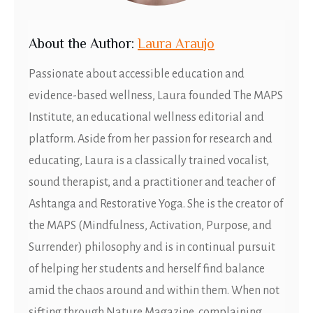
About
t
he Author:
Laura Araujo
Passionate about accessible education and
evidence-based wellness, Laura founded The MAPS
Institute, an educational wellness editorial and
platform. Aside from her passion for research and
educating, Laura is a classically trained vocalist,
sound therapist, and a practitioner and teacher of
Ashtanga and Restorative Yoga. She is the creator of
the MAPS (Mindfulness, Activation, Purpose, and
Surrender) philosophy and is in continual pursuit
of helping her students and herself find balance
amid the chaos around and within them. When not
sifting through Nature Magazine, complaining