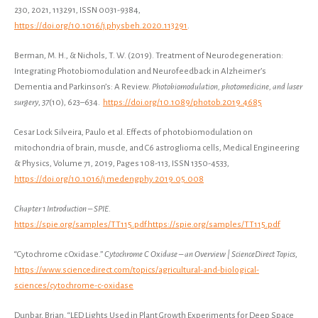
230, 2021, 113291, ISSN 0031-9384,
https://doi.org/10.1016/j.physbeh.2020.113291
.
Berman, M. H., & Nichols, T. W. (2019). Treatment of Neurodegeneration:
Integrating Photobiomodulation and Neurofeedback in Alzheimer’s
Dementia and Parkinson’s: A Review.
Photobiomodulation, photomedicine, and laser
surgery
,
37
(10), 623–634.
https://doi.org/10.1089/photob.2019.4685
Cesar Lock Silveira, Paulo et al. Effects of photobiomodulation on
mitochondria of brain, muscle, and C6 astroglioma cells, Medical Engineering
& Physics, Volume 71, 2019, Pages 108-113, ISSN 1350-4533,
https://doi.org/10.1016/j.medengphy.2019.05.008
Chapter 1 Introduction – SPIE
.
https://spie.org/samples/TT115.pdf.https://spie.org/samples/TT115.pdf
“Cytochrome c Oxidase.”
Cytochrome C Oxidase – an Overview | ScienceDirect Topics
,
https://www.sciencedirect.com/topics/agricultural-and-biological-
sciences/cytochrome-c-oxidase
Dunbar, Brian. “LED Lights Used in Plant Growth Experiments for Deep Space