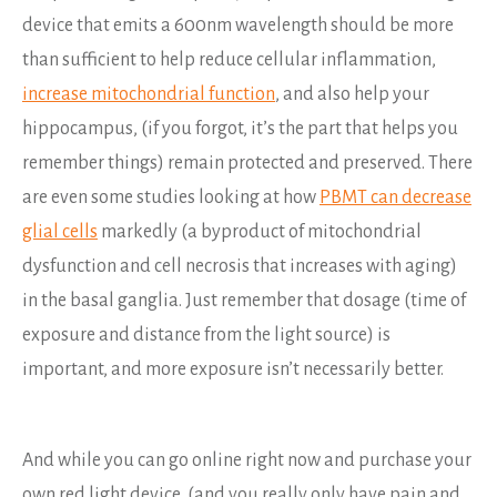
device that emits a 600nm wavelength should be more
than sufficient to help reduce cellular inflammation,
increase mitochondrial function
, and also help your
hippocampus, (if you forgot, it’s the part that helps you
remember things) remain protected and preserved. There
are even some studies looking at how
PBMT can decrease
glial cells
markedly (a byproduct of mitochondrial
dysfunction and cell necrosis that increases with aging)
in the basal ganglia. Just remember that dosage (time of
exposure and distance from the light source) is
important, and more exposure isn’t necessarily better.
And while you can go online right now and purchase your
own red light device, (and you really only have pain and