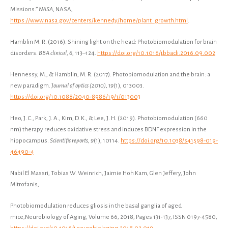
Missions.”
NASA
, NASA,
https://www.nasa.gov/centers/kennedy/home/plant_growth.html
.
Hamblin M. R. (2016). Shining light on the head: Photobiomodulation for brain
disorders.
BBA clinical
,
6
, 113–124.
https://doi.org/10.1016/j.bbacli.2016.09.002
Hennessy, M., & Hamblin, M. R. (2017). Photobiomodulation and the brain: a
new paradigm.
Journal of optics (2010)
,
19
(1), 013003.
https://doi.org/10.1088/2040-8986/19/1/013003
Heo, J. C., Park, J. A., Kim, D. K., & Lee, J. H. (2019). Photobiomodulation (660
nm) therapy reduces oxidative stress and induces BDNF expression in the
hippocampus.
Scientific reports
,
9
(1), 10114.
https://doi.org/10.1038/s41598-019-
46490-4
Nabil El Massri, Tobias W. Weinrich, Jaimie Hoh Kam, Glen Jeffery, John
Mitrofanis,
Photobiomodulation reduces gliosis in the basal ganglia of aged
mice,Neurobiology of Aging, Volume 66, 2018, Pages 131-137, ISSN 0197-4580,