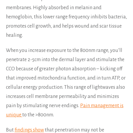
membranes. Highly absorbed in melanin and
hemoglobin, this lower range frequency inhibits bacteria,
promotes cell growth, and helps wound and scar tissue
healing.
When you increase exposure to the 800nm range, you’ll
penetrate 2-5cm into the dermal layer and stimulate the
CCO because of greater photon absorption – kicking off
that improved mitochondria function, and in turn ATP, or
cellular energy production. This range of lightwaves also
increases cell membrane permeability and minimizes
pain by stimulating nerve endings.
Pain management is
unique
to the >800nm.
But
findings show
that penetration may not be