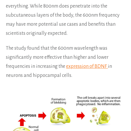
everything. While 800nm does penetrate into the
subcutaneous layers of the body, the 600nm frequency
may have more potential use cases and benefits than
scientists originally expected.
The study found that the 600nm wavelength was
significantly more effective than higher and lower
frequencies in increasing the
expression of BDNF
in
neurons and hippocampal cells.