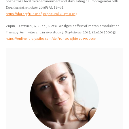
post-stroke local microenvironment and stimulating neuroprogenitor cells.
Experimental neurology
,
299
(Pt A), 86–96.
https://doi.org/10.1016/j.expneurol.2017.10.013
Zupin, L, Ottaviani, G, Rupel, K, et al. Analgesic effect of Photobiomodulation
Therapy: An in vitro and in vivo study.
J. Biophotonics
. 2019; 12:e201900043.
https://onlinelibrary.wiley.com/doi/10.1002/jbio.201900043
.