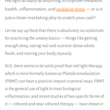
red light actually do anything to improve metabolic
health, inflammation, and
oxidative stress
— or is it
just a clever marketing ploy to snatch your cash?
Let me say up front that there is absolutely no substitute
for practicing the unsexy basics — things like getting
enough sleep, eating real and nutrient-dense whole
foods, and moving your body joyously.
Still, there seems to be solid proof that red light therapy,
which is more formally known as Photobiomodulation
(PBMT) can have a positive impact in several ways. PBMT
is the general use of light to treat biological
inflammation, and recent studies of two specific forms of
it — infrared and near-infrared therapy — have shown it