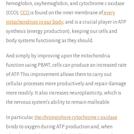
hemoglobin, oxyhemoglobin, and cytochrome c oxidase
(CCO).
CCO
is found on the inner membrane of
every
mitochondrion in our body
, and is a crucial player in ATP
synthesis (energy production), keeping our cells and
body systems functioning as they should.
And simply by improving upon the mitochondria
function using PBMT, cells can produce an increased rate
of ATP. This improvement allows them to carry out
cellular processes more productively and repair damage
more readily. It also increases neuroplasticity, which is
the nervous system’s ability to remain malleable.
In particular,
the chromophore cytochrome c oxidase
binds to oxygen during ATP production and, when