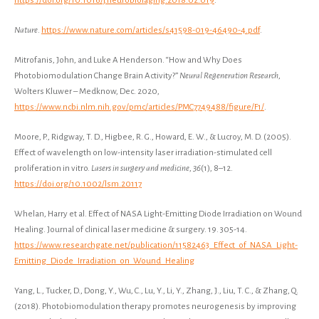
https://doi.org/10.1016/j.neurobiolaging.2018.02.019
.
Nature
.
https://www.nature.com/articles/s41598-019-46490-4.pdf
.
Mitrofanis, John, and Luke A Henderson. “How and Why Does
Photobiomodulation Change Brain Activity?”
Neural Regeneration Research
,
Wolters Kluwer – Medknow, Dec. 2020,
https://www.ncbi.nlm.nih.gov/pmc/articles/PMC7749488/figure/F1/
.
​​Moore, P., Ridgway, T. D., Higbee, R. G., Howard, E. W., & Lucroy, M. D. (2005).
Effect of wavelength on low-intensity laser irradiation-stimulated cell
proliferation in vitro.
Lasers in surgery and medicine
,
36
(1), 8–12.
https://doi.org/10.1002/lsm.20117
Whelan, Harry et al. Effect of NASA Light-Emitting Diode Irradiation on Wound
Healing. Journal of clinical laser medicine & surgery. 19. 305-14.
https://www.researchgate.net/publication/11582463_Effect_of_NASA_Light-
Emitting_Diode_Irradiation_on_Wound_Healing
Yang, L., Tucker, D., Dong, Y., Wu, C., Lu, Y., Li, Y., Zhang, J., Liu, T. C., & Zhang, Q.
(2018). Photobiomodulation therapy promotes neurogenesis by improving