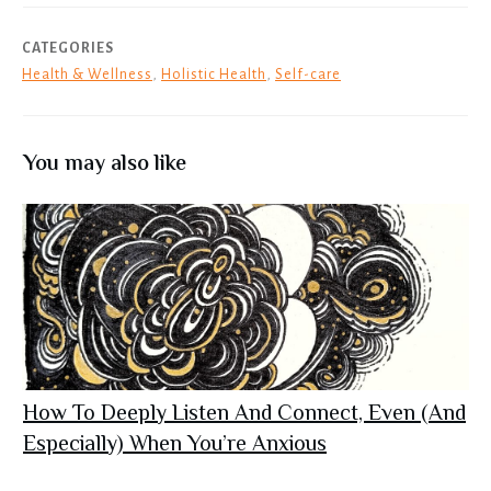
CATEGORIES
Health & Wellness
,
Holistic Health
,
Self-care
You may also like
How To Deeply Listen And Connect, Even (And
Especially) When You’re Anxious