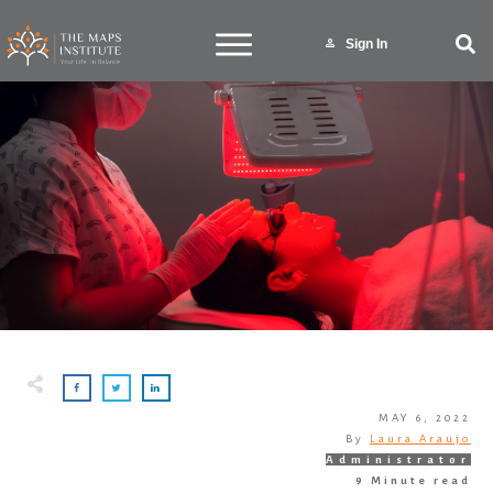
Sign In
MAY 6, 2022
By
Laura Araujo
Administrator
9
Minute read