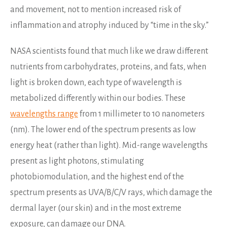
and movement, not to mention increased risk of
inflammation and atrophy induced by “time in the sky.”
NASA scientists found that much like we draw different
nutrients from carbohydrates, proteins, and fats, when
light is broken down, each type of wavelength is
metabolized differently within our bodies. These
wavelengths range
from 1 millimeter to 10 nanometers
(nm). The lower end of the spectrum presents as low
energy heat (rather than light). Mid-range wavelengths
present as light photons, stimulating
photobiomodulation, and the highest end of the
spectrum presents as UVA/B/C/V rays, which damage the
dermal layer (our skin) and in the most extreme
exposure, can damage our DNA.