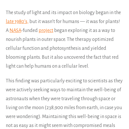
The study of light and its impact on biology began in the
late 1980’s,
but it wasn’t for humans — it was for plants!
A
NASA
-funded
project
began exploring it as a way to
nourish plants in outer space. The therapy optimized
cellular function and photosynthesis and yielded
blooming plants. But it also uncovered the fact that red
light can help humans on a cellular level.
This finding was particularly exciting to scientists as they
were actively seeking ways to maintain the well-being of
astronauts when they were traveling through space or
living on the moon (238,900 miles from earth, in case you
were wondering). Maintaining this well-being in space is
not as easy as it might seem with compromised meals