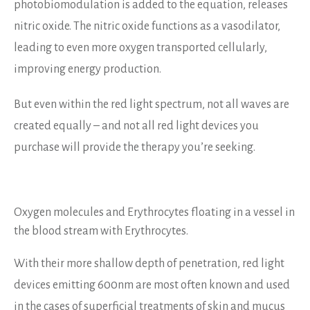
photobiomodulation is added to the equation, releases
nitric oxide. The nitric oxide functions as a vasodilator,
leading to even more oxygen transported cellularly,
improving energy production.
But even within the red light spectrum, not all waves are
created equally – and not all red light devices you
purchase will provide the therapy you’re seeking.
Oxygen molecules and Erythrocytes floating in a vessel in
the blood stream with Erythrocytes.
With their more shallow depth of penetration, red light
devices emitting 600nm are most often known and used
in the cases of superficial treatments of skin and mucus