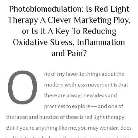
Photobiomodulation: Is Red Light
Therapy A Clever Marketing Ploy,
or Is It A Key To Reducing
Oxidative Stress, Inflammation
and Pain?
O
ne of my favorite things about the
modern wellness movement is that
there are always new ideas and
practices to explore — and one of
the latest and buzziest of these is red light therapy.
But if you’re anything like me, you may wonder: does