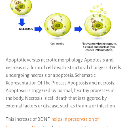
Apoptotic versus necrotic morphology. Apoptosis and
necrosis is a form of cell death. Structural changes Of cells
undergoing necrosis or apoptosis. Schematic
Representation Of The Process Apoptosis and necrosis.
Apoptosis is triggered by normal, healthy processes in
the body. Necrosis is cell death that is triggered by
external factors or disease, such as trauma or infection.
This increase of BDNF
helps in preservation of