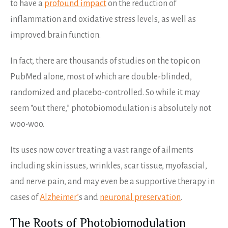
to have a
profound impact
on the reduction of
inflammation and oxidative stress levels, as well as
improved brain function.
In fact, there are thousands of studies on the topic on
PubMed alone, most of which are double-blinded,
randomized and placebo-controlled. So while it may
seem “out there,” photobiomodulation is absolutely not
woo-woo.
Its uses now cover treating a vast range of ailments
including skin issues, wrinkles, scar tissue, myofascial,
and nerve pain, and may even be a supportive therapy in
cases of
Alzheimer’
s and
neuronal preservation
.
The Roots of Photobiomodulation