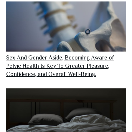
Sex And Gender Aside, Becoming Aware of
Pelvic Health Is Key To Greater Pleasure,
Confidence, and Overall Well-Being.