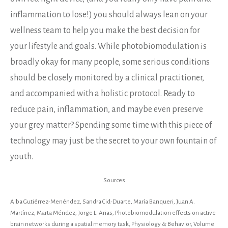
inflammation to lose!) you should always lean on your
wellness team to help you make the best decision for
your lifestyle and goals. While photobiomodulation is
broadly okay for many people, some serious conditions
should be closely monitored by a clinical practitioner,
and accompanied with a holistic protocol. Ready to
reduce pain, inflammation, and maybe even preserve
your grey matter? Spending some time with this piece of
technology may just be the secret to your own fountain of
youth.
Sources
Alba Gutiérrez-Menéndez, Sandra Cid-Duarte, María Banqueri, Juan A.
Martínez, Marta Méndez, Jorge L. Arias, Photobiomodulation effects on active
brain networks during a spatial memory task, Physiology & Behavior, Volume