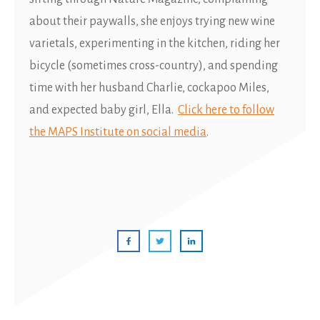
about their paywalls, she enjoys trying new wine
varietals, experimenting in the kitchen, riding her
bicycle (sometimes cross-country), and spending
time with her husband Charlie, cockapoo Miles,
and expected baby girl, Ella.
Click here to follow
the MAPS Institute on social media
.