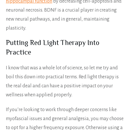
hippocampal function
by decreasing cell-apoptosis and
neuronal necrosis. BDNF is a crucial player in creating
new neural pathways, and in general, maintaining
plasticity.
Putting Red Light Therapy Into
Practice
I know that was a whole lot of science, so let me try and
boil this down into practical terms. Red light therapy is
the real deal and can have a positive impact on your
wellness when applied properly.
If you’re looking to work through deeper concerns like
myofascial issues and general analgesia, you may choose
to opt for a higher frequency exposure. Otherwise using a