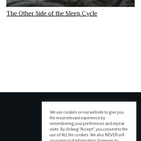
The Other Side of the Sleep Cycle
We use cookies on our website to give you
the most relevant experience by
remembering your preferences and repeat
visits. By clicking “Accept”, you consent to the
use of ALL the cookies. We also NEVER sell
your personal information, however, to