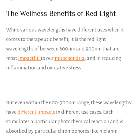
The Wellness Benefits of Red Light
While various wavelengths have different uses when it
comes to therapeutic benefit, it is the red light
wavelengths of between 600nm and 900nm that are
most
impactful
to our
mitochondria
, and in reducing
inflammation and oxidative stress.
But even within the 600-900nm range, these wavelengths
have
different impacts
in different use cases. Each
stimulates a particular photochemical reaction and is
absorbed by particular chromophores like melanin,