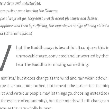
ke is clear and undisturbed,
ecomes clear upon hearing the Dharma.
ple always let go. They don’t prattle about pleasures and desires.
appiness and then by suffering, the sage shows no sign of being elated o
dha (Dhammapada)
W
hat The Buddha says is beautiful. It conjures this 
unmovable sage, convicted and unworried by the w
fear The Buddha is missing something.
not “stir,” but it does change as the wind and rain wear it down
be clear and undisturbed, but beneath the surface it is teeming
ict. And virtuous people may let things go, choosing instead to
 the essence of equanimity), but their minds will still change 
ecause they are wholly human.