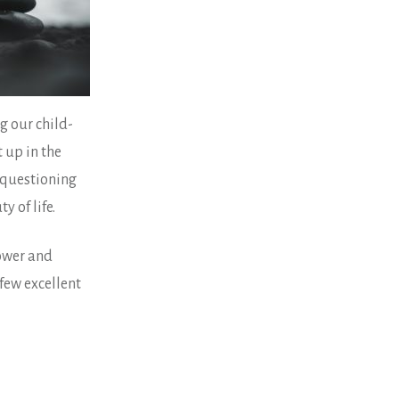
g our child-
 up in the
f questioning
y of life.
power and
 few excellent