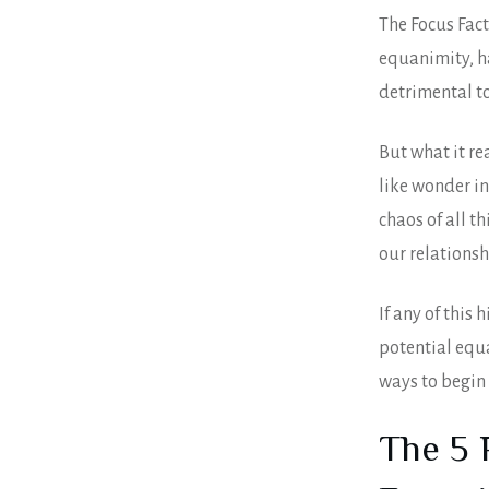
The Focus Fac
equanimity, h
detrimental to
But what it re
like wonder in
chaos of all t
our relationsh
If any of this
potential equa
ways to begin 
The 5 