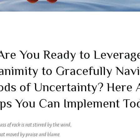
Are You Ready to Leverag
nimity to Gracefully Nav
ods of Uncertainty? Here 
ps You Can Implement To
ass of rock is not stirred by the wind,
 not moved by praise and blame.