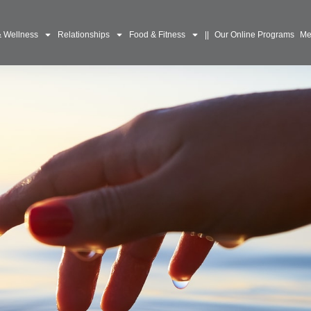
& Wellness
Relationships
Food & Fitness
||
Our Online Programs
Me