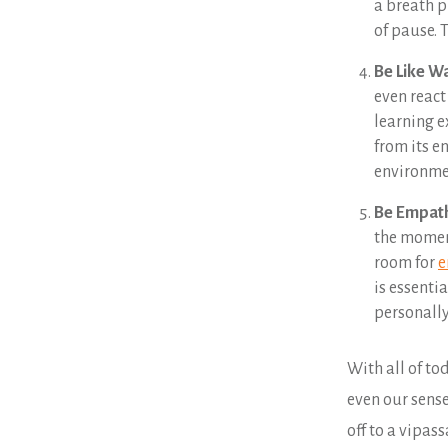
a breath p
of pause. 
Be Like W
even react
learning e
from its e
environme
Be Empath
the moment
room for
e
is essenti
personally
With all of t
even our sense
off to a vipass