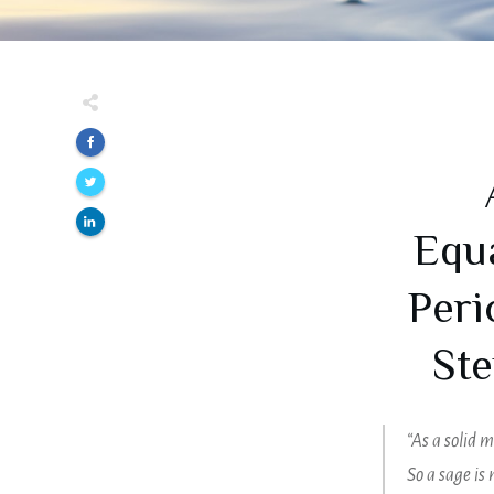
Equa
Peri
Ste
“As a solid m
So a sage is