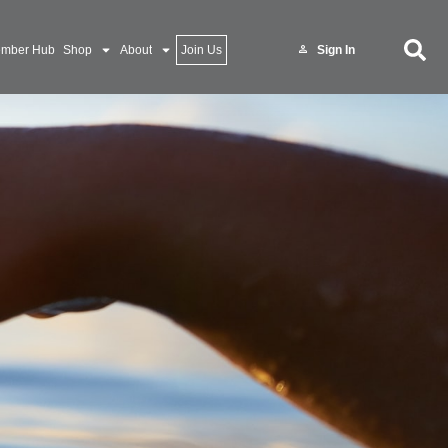
mber Hub
Shop
About
Join Us
Sign In