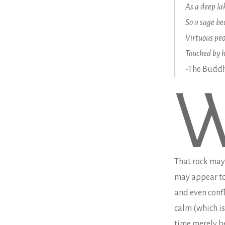
As a deep la
So a sage b
Virtuous peo
Touched by h
-The Bud
That rock may 
may appear to 
and even confl
calm (which is
time merely b