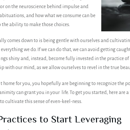
tor on the neuroscience behind impulse and
abituations, and how what we consume can be
 the ability to make those choices.
ally comes down to is being gentle with ourselves and cultivatin
 everything we do. If we can do that, we can avoid getting caught
hings shiny and, instead, become fully invested in the practice o
ip with our mind, as we allow ourselves to revel in the true beaut
 hit home for you, you hopefully are beginning to recognize the 
nimity can grant you in your life. To get you started, here are a
to cultivate this sense of even-keel-ness.
Practices to Start Leveraging