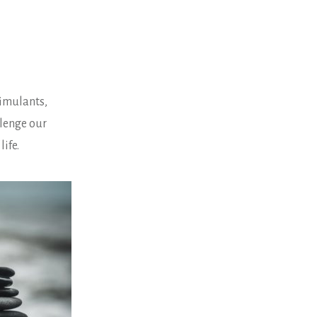
stimulants,
llenge our
life.