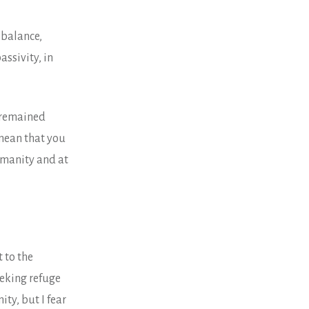
 balance,
assivity, in
u remained
mean that you
umanity and at
 to the
eeking refuge
ty, but I fear