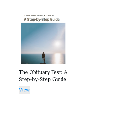
The Obituary Test: A
Step-by-Step Guide
View