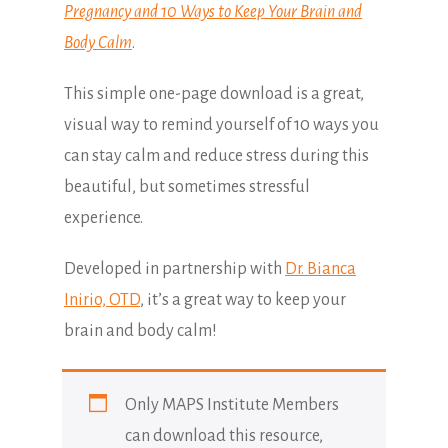
Pregnancy and 10 Ways to Keep Your Brain and
Body Calm
.
This simple one-page download is a great,
visual way to remind yourself of 10 ways you
can stay calm and reduce stress during this
beautiful, but sometimes stressful
experience.
Developed in partnership with
Dr. Bianca
Inirio, OTD
, it’s a great way to keep your
brain and body calm!
Only MAPS Institute Members
can download this resource,