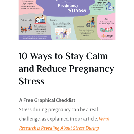
10 Ways to Stay Calm
and Reduce Pregnancy
Stress
A Free Graphical Checklist
Stress during pregnancy can be a real
challenge, as explained in our article,
What
Research is Revealing About Stress During