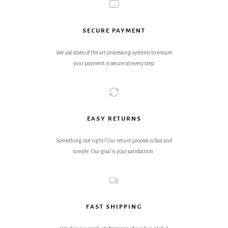
SECURE PAYMENT
We use state of the art processing systems to ensure
your payment is secure at every step.
EASY RETURNS
Something not right? Our return process is fast and
simple. Our goal is your satisfaction.
FAST SHIPPING