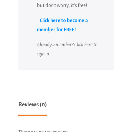
but don't worry, it's free!
Click here to become a
member for FREE!
Already a member?
Click here to
sign in
.
Reviews (0)