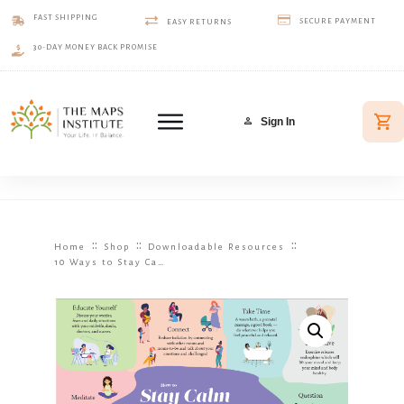
FAST SHIPPING
SECURE PAYMENT
EASY RETURNS
30-DAY MONEY BACK PROMISE
Sign In
::
::
::
Home
Shop
Downloadable Resources
10 Ways to Stay Calm and Reduce Pregnancy Stress