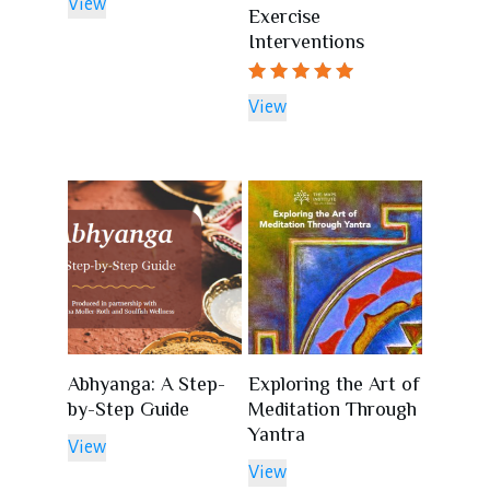
View
Exercise
Interventions
Rated
View
5.00
out of 5
Abhyanga: A Step-
Exploring the Art of
by-Step Guide
Meditation Through
Yantra
View
View