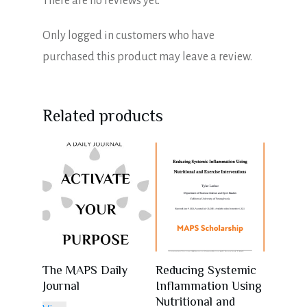
There are no reviews yet.
Only logged in customers who have
purchased this product may leave a review.
Related products
The MAPS Daily
Reducing Systemic
Journal
Inflammation Using
Nutritional and