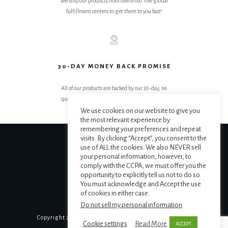
We ship our products from one of our five global
fulfillment centers to get them to you fast!
30-DAY MONEY BACK PROMISE
All of our products are backed by our 30-day, no
questions asked, get your money back promise.
We use cookies on our website to give you
the most relevant experience by
remembering your preferences and repeat
visits. By clicking “Accept”, you consent to the
use of ALL the cookies. We also NEVER sell
your personal information, however, to
comply with the CCPA, we must offer you the
opportunity to explicitly tell us not to do so.
You must acknowledge and Accept the use
of cookies in either case.
Do not sell my personal information
.
Copyright
2026
The MAPS Institute
, all rights reserved.
Cookie settings
Read More
ACCEPT