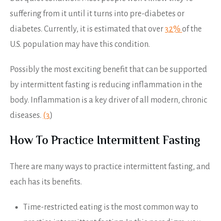
suffering from it until it turns into pre-diabetes or
diabetes. Currently, it is estimated that over
32%
of the
U.S. population may have this condition.
Possibly the most exciting benefit that can be supported
by intermittent fasting is reducing inflammation in the
body. Inflammation is a key driver of all modern, chronic
diseases.
(3
)
How To Practice Intermittent Fasting
There are many ways to practice intermittent fasting, and
each has its benefits.
Time-restricted eating is the most common way to