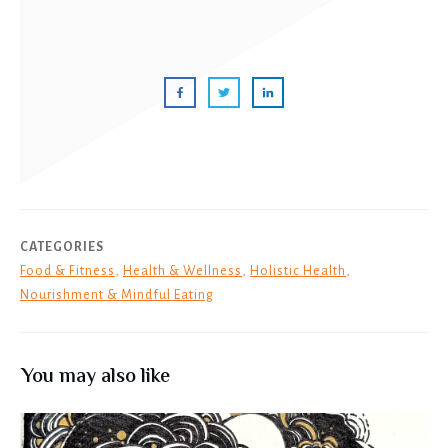
CATEGORIES
Food & Fitness
,
Health & Wellness
,
Holistic Health
,
Nourishment & Mindful Eating
You may also like