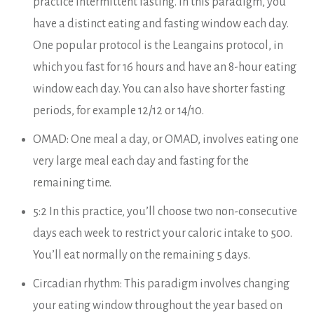
practice intermittent fasting. In this paradigm, you
have a distinct eating and fasting window each day.
One popular protocol is the Leangains protocol, in
which you fast for 16 hours and have an 8-hour eating
window each day. You can also have shorter fasting
periods, for example 12/12 or 14/10.
OMAD: One meal a day, or OMAD, involves eating one
very large meal each day and fasting for the
remaining time.
5:2 In this practice, you’ll choose two non-consecutive
days each week to restrict your caloric intake to 500.
You’ll eat normally on the remaining 5 days.
Circadian rhythm: This paradigm involves changing
your eating window throughout the year based on