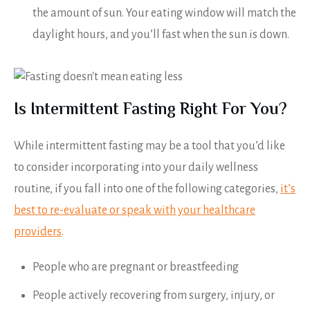
the amount of sun. Your eating window will match the
daylight hours, and you’ll fast when the sun is down.
Is Intermittent Fasting Right For You?
While intermittent fasting may be a tool that you’d like
to consider incorporating into your daily wellness
routine, if you fall into one of the following categories,
it’s
best to re-evaluate or speak with your healthcare
providers
.
People who are pregnant or breastfeeding
People actively recovering from surgery, injury, or