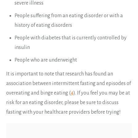
severe illness
People suffering from an eating disorder or with a
history of eating disorders
People with diabetes that is currently controlled by
insulin
People who are underweight
It is important to note that research has found an
association between intermittent fasting and episodes of
overeating and binge eating (
4
). If you feel you may be at
risk for an eating disorder, please be sure to discuss
fasting with your healthcare providers before trying!