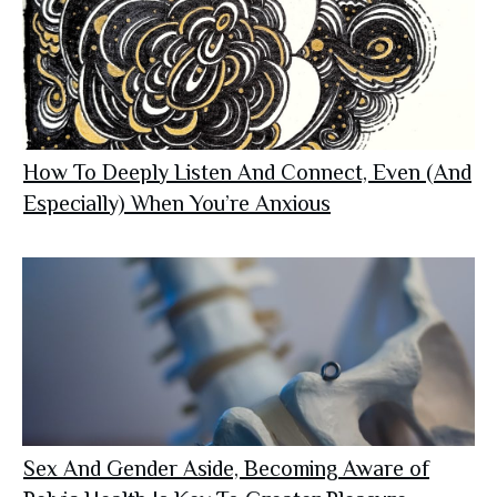
How To Deeply Listen And Connect, Even (And
Especially) When You’re Anxious
Sex And Gender Aside, Becoming Aware of