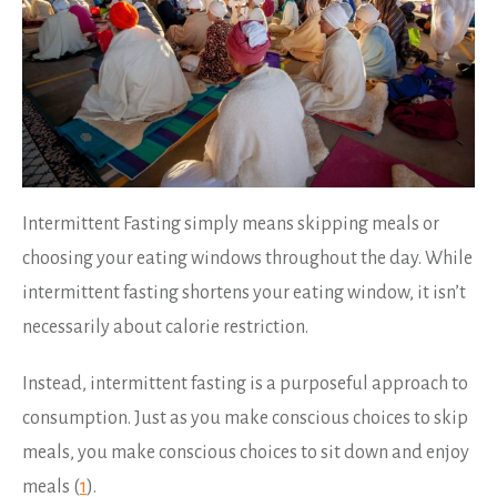
Intermittent Fasting simply means skipping meals or
choosing your eating windows throughout the day. While
intermittent fasting shortens your eating window, it isn’t
necessarily about calorie restriction.
Instead, intermittent fasting is a purposeful approach to
consumption. Just as you make conscious choices to skip
meals, you make conscious choices to sit down and enjoy
meals (
1
).