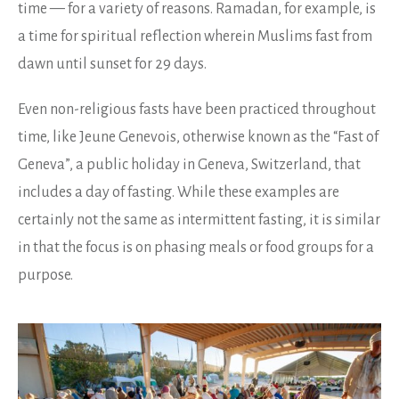
time — for a variety of reasons. Ramadan, for example, is
a time for spiritual reflection wherein Muslims fast from
dawn until sunset for 29 days.
Even non-religious fasts have been practiced throughout
time, like Jeune Genevois, otherwise known as the “Fast of
Geneva”, a public holiday in Geneva, Switzerland, that
includes a day of fasting. While these examples are
certainly not the same as intermittent fasting, it is similar
in that the focus is on phasing meals or food groups for a
purpose.