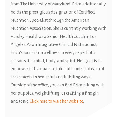
from The University of Maryland. Erica additionally
holds the prestigious designation of Certified
Nutrition Specialist through the American
Nutrition Association. She is currently working with
Parsley Health as a Senior Health Coach in Los
Angeles. As an Integrative Clinical Nutritionist,
Erica's focus is on wellness in every aspect of a
person's life: mind, body, and spirit. Her goal is to
empower individuals to take full control of each of
these facets in healthful and fulfilling ways.
Outside of the office, you can find Erica hiking with
her puppies, weightlifting, or crafting a fine gin
and tonic.
Click here to visit her website
.