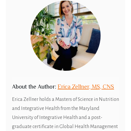
About
t
he Author:
Erica Zellner, MS, CNS
Erica Zellner holds a Masters of Science in Nutrition
and Integrative Health from the Maryland
University of Integrative Health and a post-
graduate certificate in Global Health Management