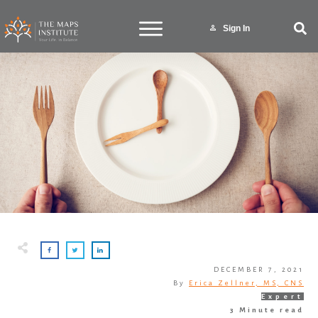
Sign In
DECEMBER 7, 2021
By
Erica Zellner, MS, CNS
Expert
3
Minute read