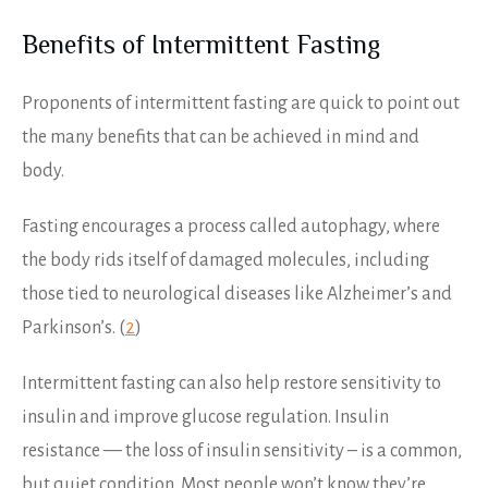
Benefits of Intermittent Fasting
Proponents of intermittent fasting are quick to point out
the many benefits that can be achieved in mind and
body.
Fasting encourages a process called autophagy, where
the body rids itself of damaged molecules, including
those tied to neurological diseases like Alzheimer’s and
Parkinson’s. (
2
)
Intermittent fasting can also help restore sensitivity to
insulin and improve glucose regulation. Insulin
resistance — the loss of insulin sensitivity – is a common,
but quiet condition. Most people won’t know they’re