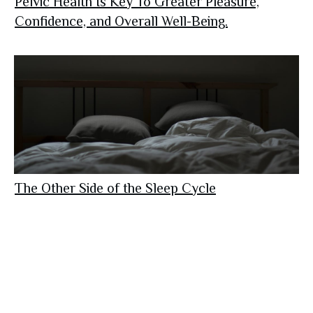
Pelvic Health Is Key To Greater Pleasure,
Confidence, and Overall Well-Being.
The Other Side of the Sleep Cycle