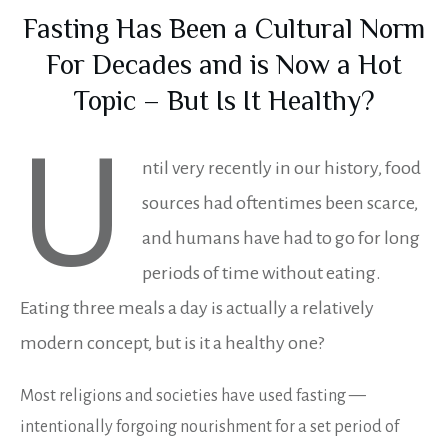
Fasting Has Been a Cultural Norm
For Decades and is Now a Hot
Topic – But Is It Healthy?
U
ntil very recently in our history, food
sources had oftentimes been scarce,
and humans have had to go for long
periods of time without eating.
Eating three meals a day is actually a relatively
modern concept, but is it a healthy one?
Most religions and societies have used fasting —
intentionally forgoing nourishment for a set period of