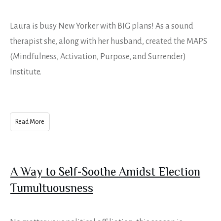
Laura is busy New Yorker with BIG plans! As a sound
therapist she, along with her husband, created the MAPS
(Mindfulness, Activation, Purpose, and Surrender)
Institute.
Read More
A Way to Self-Soothe Amidst Election
Tumultuousness