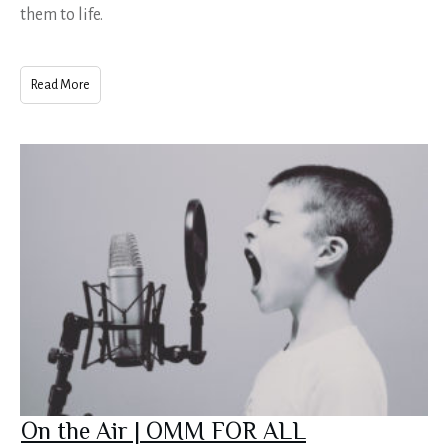
them to life.
Read More
On the Air | OMM FOR ALL