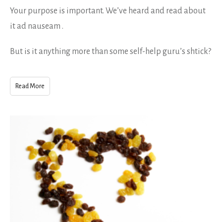
Your purpose is important. We’ve heard and read about
it ad nauseam .
But is it anything more than some self-help guru’s shtick?
Read More