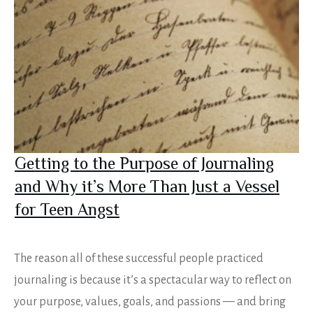
Getting to the Purpose of Journaling
and Why it’s More Than Just a Vessel
for Teen Angst
The reason all of these successful people practiced
journaling is because it’s a spectacular way to reflect on
your purpose, values, goals, and passions — and bring