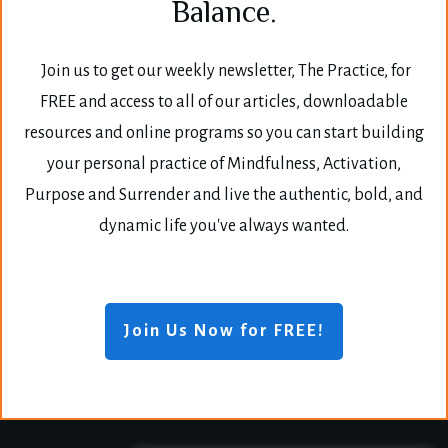
Balance.
Join us to get our weekly newsletter, The Practice, for
FREE and access to all of our articles, downloadable
resources and online programs so you can start building
your personal practice of Mindfulness, Activation,
Purpose and Surrender and live the authentic, bold, and
dynamic life you've always wanted.
Join Us Now for FREE!