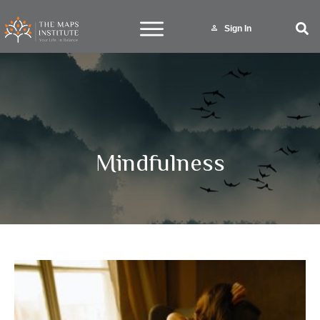
Sign In
Mindfulness