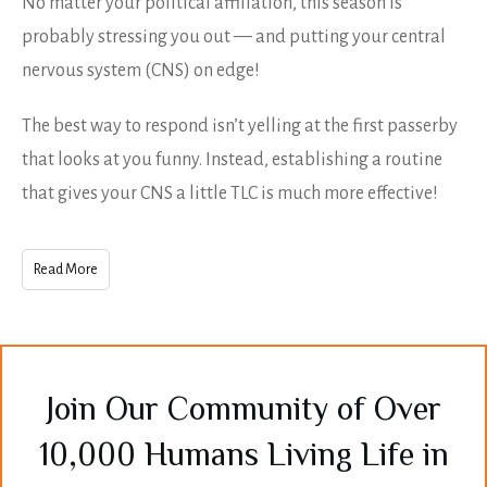
No matter your political affiliation, this season is
probably stressing you out — and putting your central
nervous system (CNS) on edge!
The best way to respond isn’t yelling at the first passerby
that looks at you funny. Instead, establishing a routine
that gives your CNS a little TLC is much more effective!
Read More
Join Our Community of Over
10,000 Humans Living Life in